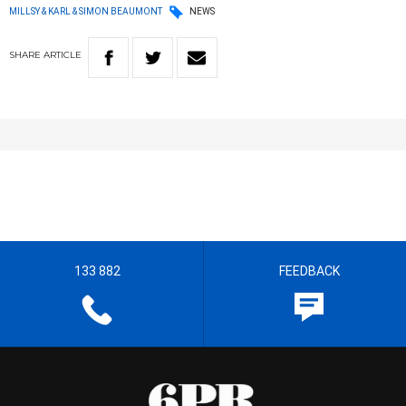
MILLSY & KARL & SIMON BEAUMONT
NEWS
SHARE
ARTICLE
133 882
FEEDBACK