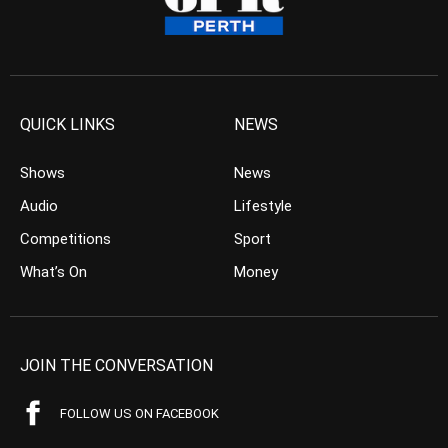
QUICK LINKS
NEWS
Shows
News
Audio
Lifestyle
Competitions
Sport
What’s On
Money
JOIN THE CONVERSATION
FOLLOW US ON FACEBOOK