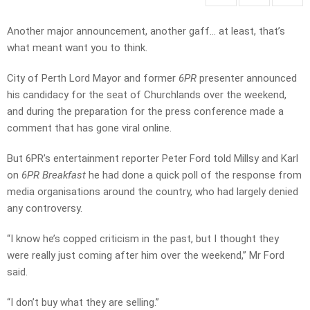
Another major announcement, another gaff… at least, that’s
what meant want you to think.
City of Perth Lord Mayor and former
6PR
presenter announced
his candidacy for the seat of Churchlands over the weekend,
and during the preparation for the press conference made a
comment that has gone viral online.
But 6PR’s entertainment reporter Peter Ford told Millsy and Karl
on
6PR Breakfast
he had done a quick poll of the response from
media organisations around the country, who had largely denied
any controversy.
“I know he’s copped criticism in the past, but I thought they
were really just coming after him over the weekend,” Mr Ford
said.
“I don’t buy what they are selling.”