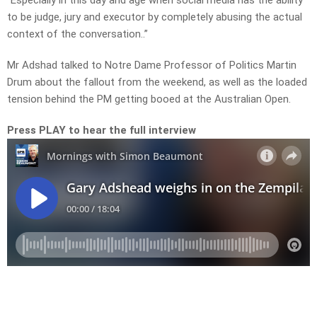
“Especially in this day and age when social media has the ability
to be judge, jury and executor by completely abusing the actual
context of the conversation..”
Mr Adshad talked to Notre Dame Professor of Politics Martin
Drum about the fallout from the weekend, as well as the loaded
tension behind the PM getting booed at the Australian Open.
Press PLAY to hear the full interview