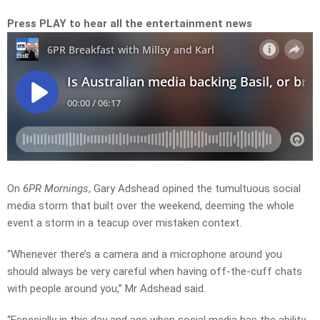
Press PLAY to hear all the entertainment news
On
6PR Mornings
, Gary Adshead opined the tumultuous social
media storm that built over the weekend, deeming the whole
event a storm in a teacup over mistaken context.
“Whenever there’s a camera and a microphone around you
should always be very careful when having off-the-cuff chats
with people around you,” Mr Adshead said.