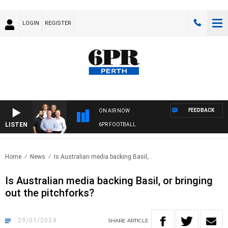
LOGIN
REGISTER
FEEDBACK
ON AIR NOW
LISTEN
6PR FOOTBALL
Home
News
Is Australian media backing Basil,..
Is Australian media backing Basil, or bringing
out the pitchforks?
29/01/2024
SHARE
ARTICLE