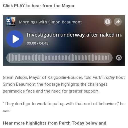
Click PLAY to hear from the Mayor.
Glenn Wilson, Mayor of Kalgoorlie-Boulder, told
Perth Today
host
Simon Beaumont the footage highlights the challenges
paramedics face and the need for greater support.
“They don’t go to work to put up with that sort of behaviour,” he
said.
Hear more highlights from Perth Today
below and