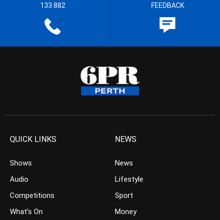
133 882
FEEDBACK
QUICK LINKS
NEWS
Shows
News
Audio
Lifestyle
Competitions
Sport
What’s On
Money