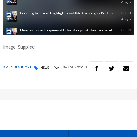
Image: Supplied
SHARE
ARTICLE
SIMON BEAUMONT
NEWS
WA