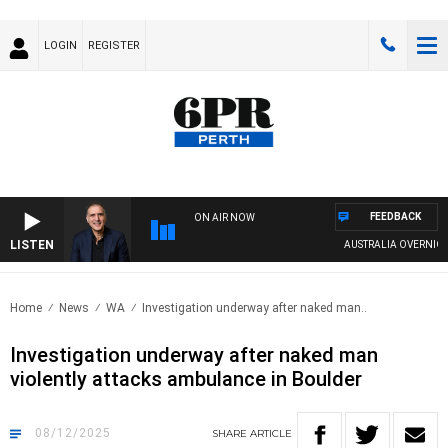
LOGIN
REGISTER
FEEDBACK
ON AIR NOW
LISTEN
AUSTRALIA OVERNIGHT WIT
Home
News
WA
Investigation underway after naked man..
Investigation underway after naked man
violently attacks ambulance in Boulder
08/12/2025
SHARE
ARTICLE