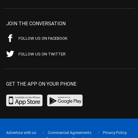
JOIN THE CONVERSATION
FOLLOW US ON FACEBOOK
FOLLOW US ON TWITTER
GET THE APP ON YOUR PHONE
Advertise with us
Commercial Agreements
Privacy Policy