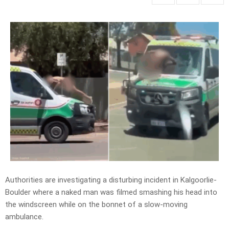
Authorities are investigating a disturbing incident in Kalgoorlie-
Boulder where a naked man was filmed smashing his head into
the windscreen while on the bonnet of a slow-moving
ambulance.