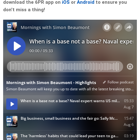
download the 6PR app on
iOS
or
Android
to ensure you
don’t miss a thing!