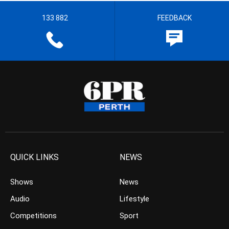
133 882
FEEDBACK
QUICK LINKS
NEWS
Shows
News
Audio
Lifestyle
Competitions
Sport