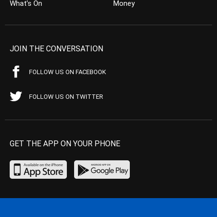
What’s On
Money
JOIN THE CONVERSATION
FOLLOW US ON FACEBOOK
FOLLOW US ON TWITTER
GET THE APP ON YOUR PHONE