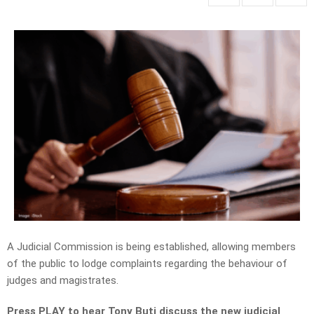
A J
udicial Commission
is being established, allowing members
of the public to lodge complaints regarding the behaviour of
judges and magistrates.
Press PLAY to hear Tony Buti discuss the new judicial