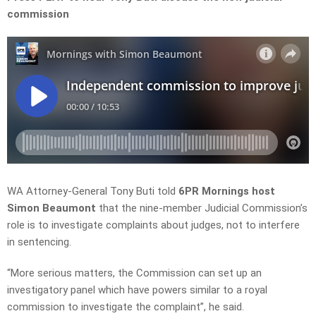
commission
WA Attorney-General
Tony Buti
told
6PR Mornings host
Simon Beaumont
that the
nine-member Judicial Commission’s
role is to investigate complaints about judges, not to interfere
in sentencing.
“More serious matters, the Commission can set up an
investigatory panel which have powers similar to a royal
commission to investigate the
complaint”, he said.