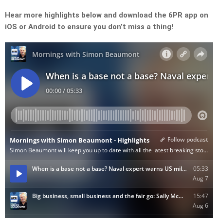
Hear more highlights below and download the 6PR app on
iOS or Android to ensure you don’t miss a thing!