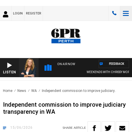
LOGIN
REGISTER
FEEDBACK
ON AIR NOW
LISTEN
WEEKENDS WITH CHRISSY MORRISSY
Home
News
WA
Independent commission to improve judiciary..
Independent commission to improve judiciary
transparency in WA
15/06/2026
SHARE
ARTICLE