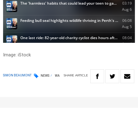
Image: iStock
SHARE
ARTICLE
SIMON BEAUMONT
NEWS
WA