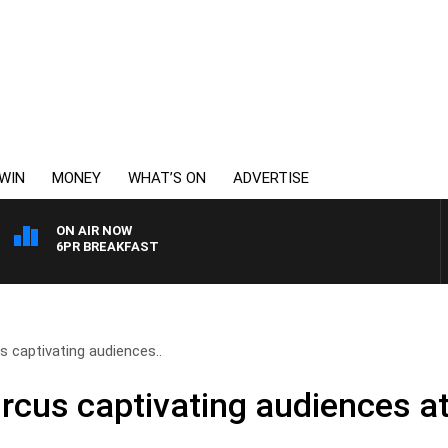
WIN
MONEY
WHAT’S ON
ADVERTISE
ON AIR NOW
6PR BREAKFAST
s captivating audiences..
ircus captivating audiences a