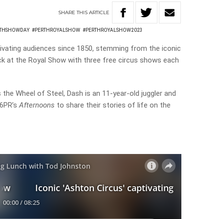
SHARE
THIS
ARTICLE
RTHSHOWDAY
#PERTHROYALSHOW
#PERTHROYALSHOW2023
vating audiences since 1850, stemming from the iconic
back at the Royal Show with three free circus shows each
 the Wheel of Steel, Dash is an 11-year-old juggler and
 6PR’s
Afternoons
to share their stories of life on the