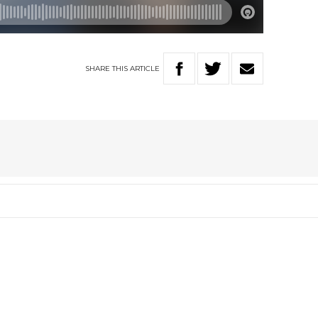
SHARE
THIS
ARTICLE