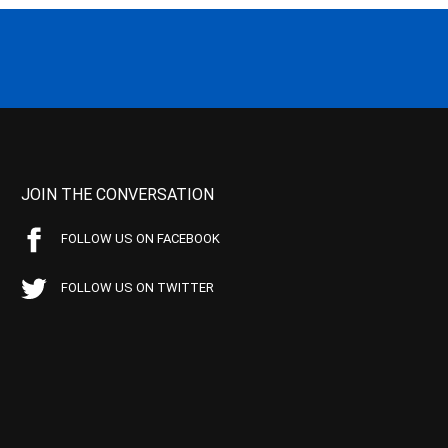
JOIN THE CONVERSATION
FOLLOW US ON FACEBOOK
FOLLOW US ON TWITTER