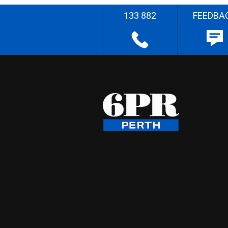
133 882
FEEDBA