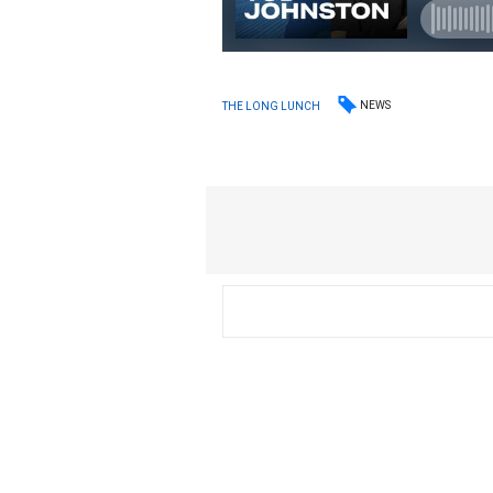
NEWS
THE LONG LUNCH