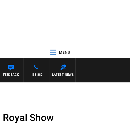
MENU
FEEDBACK
133 882
LATEST NEWS
t Royal Show