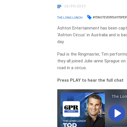
26/09/2023
#ITSNOTEVERYDAYITSPE
THE LONG LUNCH
Ashton Entertainment has been capti
‘Ashton Circus’ in Australia and is 
day.
Paul is the Ringmaster, Tim performs
they all joined Julie-anne Sprague on
road in a circus.
Press PLAY to hear the full chat