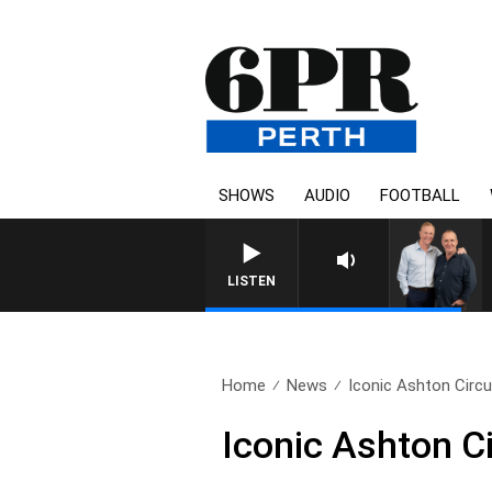
SHOWS
AUDIO
FOOTBALL
LISTEN
Home
News
Iconic Ashton Circu
Iconic Ashton C