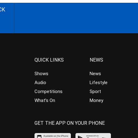
CK
QUICK LINKS
NEWS
Shows
News
Audio
Lifestyle
Competitions
Sport
What’s On
Money
GET THE APP ON YOUR PHONE