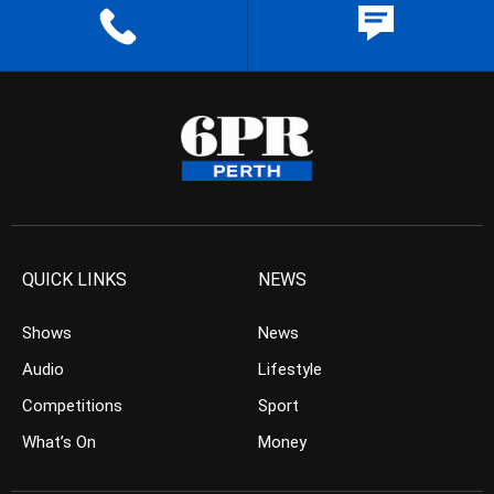
QUICK LINKS
NEWS
Shows
News
Audio
Lifestyle
Competitions
Sport
What’s On
Money