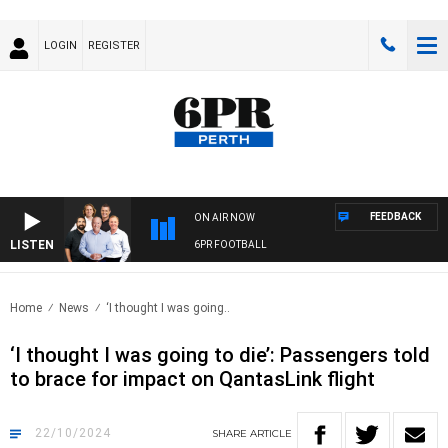
LOGIN
REGISTER
FEEDBACK
ON AIR NOW
LISTEN
6PR FOOTBALL
Home
News
‘I thought I was going..
‘I thought I was going to die’: Passengers told
to brace for impact on QantasLink flight
22/10/2024
SHARE
ARTICLE