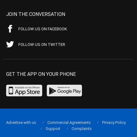
JOIN THE CONVERSATION
FOLLOW US ON FACEBOOK
FOLLOW US ON TWITTER
GET THE APP ON YOUR PHONE
Advertise with us
Commercial Agreements
Privacy Policy
Support
Complaints