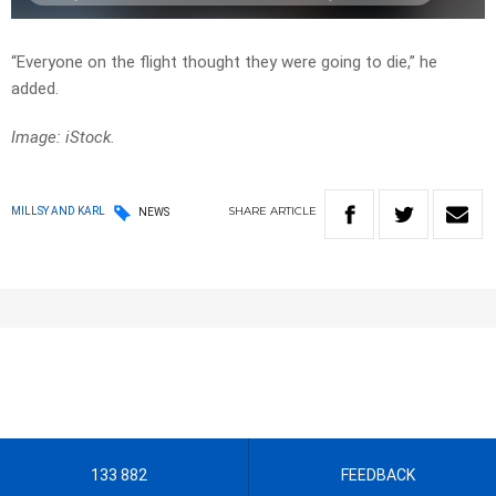
“Everyone on the flight thought they were going to die,” he
added.
Image: iStock.
SHARE
ARTICLE
MILLSY AND KARL
NEWS
133 882
FEEDBACK