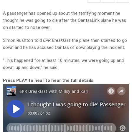
A passenger has opened up about the terrifying moment he
thought he was going to die after the QantasLink plane he was
on started to nose over.
Simon Rushton told
6PR Breakfast
the plane then started to go
down and he has accused Qantas of downplaying the incident.
“This happened for at least 10 minutes, we were going up and
down, up and down,” he said.
Press PLAY to hear to hear the full details