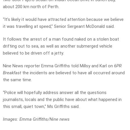
about 200 km north of Perth.
“It’s likely it would have attracted attention because we believe
it was travelling at speed,” Senior Sergeant McDonald said.
It follows the arrest of a man found naked on a stolen boat
drifting out to sea, as well as another submerged vehicle
believed to be driven off a jetty.
Nine News reporter Emma Griffiths told Millsy and Karl on
6PR
Breakfast
the incidents are believed to have all occurred around
the same time.
“Police will hopefully address answer all the questions
journalists, locals and the public have about what happened in
this small, quiet town,” Ms Griffiths said.
Images: Emma Griffiths/Nine news