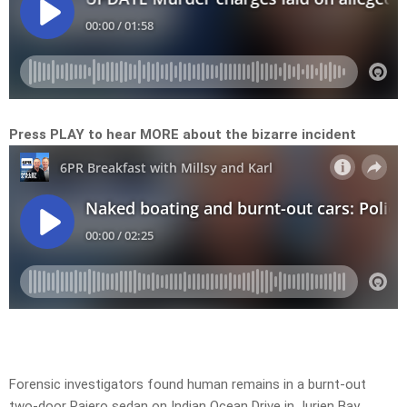
Press PLAY to hear MORE about the bizarre incident
Forensic investigators found human remains in a burnt-out
two-door Pajero sedan on Indian Ocean Drive in Jurien Bay,