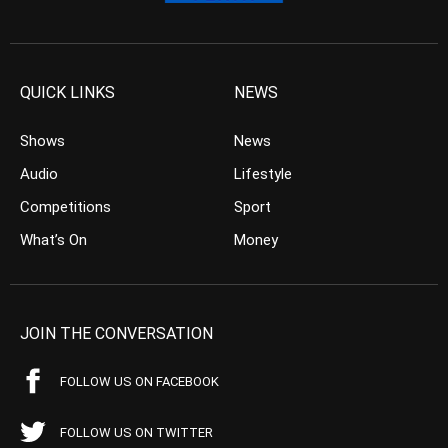
QUICK LINKS
NEWS
Shows
News
Audio
Lifestyle
Competitions
Sport
What’s On
Money
JOIN THE CONVERSATION
FOLLOW US ON FACEBOOK
FOLLOW US ON TWITTER