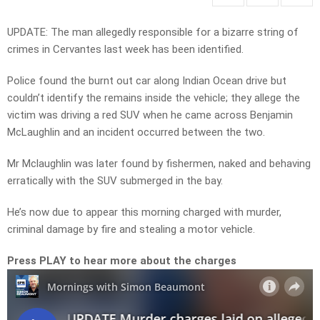
UPDATE: The man allegedly responsible for a bizarre string of
crimes in Cervantes last week has been identified.
Police found the burnt out car along Indian Ocean drive but
couldn’t identify the remains inside the vehicle; they allege the
victim was driving a red SUV when he came across Benjamin
McLaughlin and an incident occurred between the two.
Mr Mclaughlin was later found by fishermen, naked and behaving
erratically with the SUV submerged in the bay.
He’s now due to appear this morning charged with murder,
criminal damage by fire and stealing a motor vehicle.
Press PLAY to hear more about the charges