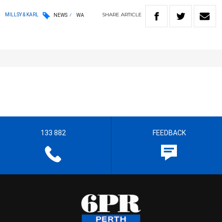
SHARE
ARTICLE
MILLSY & KARL
NEWS
WA
133 882
FEEDBACK