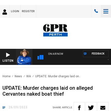
LOGIN
REGISTER
FEEDBACK
ON AIR NOW
LISTEN
THE 
Home
News
WA
UPDATE: Murder charges laid on..
UPDATE: Murder charges laid on alleged
Cervantes naked boat thief
26/09/2023
SHARE
ARTICLE