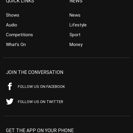
QUICK LINKS
NEWS
Shows
News
Audio
Lifestyle
Competitions
Sport
What’s On
Money
JOIN THE CONVERSATION
FOLLOW US ON FACEBOOK
FOLLOW US ON TWITTER
GET THE APP ON YOUR PHONE