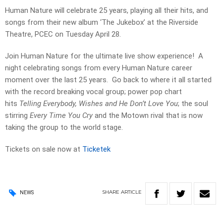
Human Nature will celebrate 25 years, playing all their hits, and
songs from their new album ‘The Jukebox’ at the Riverside
Theatre, PCEC on Tuesday April 28.
Join Human Nature for the ultimate live show experience! A
night celebrating songs from every Human Nature career
moment over the last 25 years. Go back to where it all started
with the record breaking vocal group; power pop chart
hits
Telling Everybody, Wishes and He Don’t Love You
; the soul
stirring
Every Time You Cry
and the Motown rival that is now
taking the group to the world stage.
Tickets on sale now at
Ticketek
SHARE
ARTICLE
NEWS