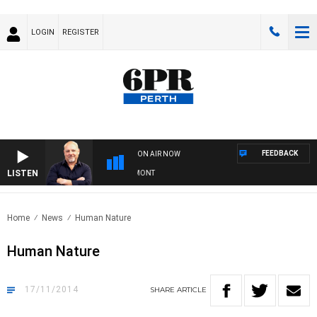
LOGIN
REGISTER
FEEDBACK
ON AIR NOW
LISTEN
6PR MORNINGS WITH SIMON BEAUMONT
Home
News
Human Nature
Human Nature
17/11/2014
SHARE
ARTICLE