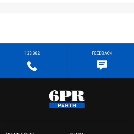
133 882
FEEDBACK