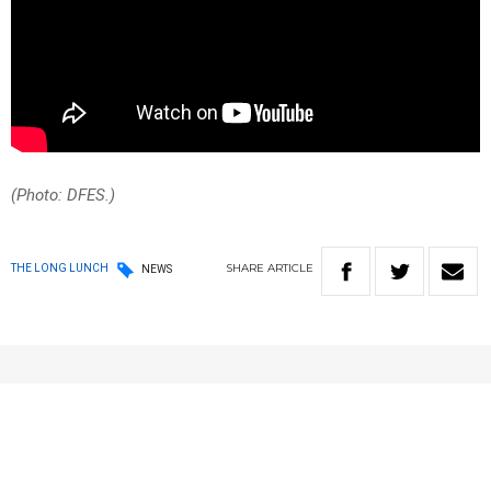
(Photo: DFES.)
SHARE
ARTICLE
THE LONG LUNCH
NEWS