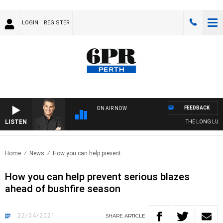
LOGIN
REGISTER
FEEDBACK
ON AIR NOW
LISTEN
THE LONG LUNCH
Home
News
How you can help prevent..
How you can help prevent serious blazes
ahead of bushfire season
22/04/2021
SHARE
ARTICLE