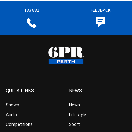
133 882
FEEDBACK
QUICK LINKS
NEWS
Shows
News
Audio
Lifestyle
Competitions
Sport