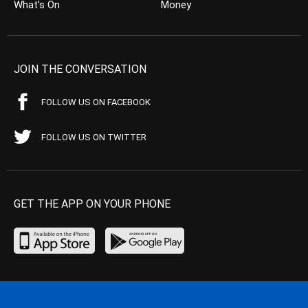
What’s On
Money
JOIN THE CONVERSATION
FOLLOW US ON FACEBOOK
FOLLOW US ON TWITTER
GET THE APP ON YOUR PHONE