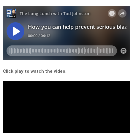
Click play to watch the video.