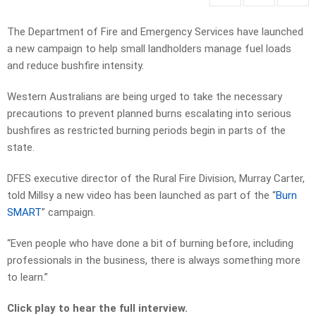
The Department of Fire and Emergency Services have launched
a new campaign to help small landholders manage fuel loads
and reduce bushfire intensity.
Western Australians are being urged to take the necessary
precautions to prevent planned burns escalating into serious
bushfires as restricted burning periods begin in parts of the
state.
DFES executive director of the Rural Fire Division, Murray Carter,
told Millsy a new video has been launched as part of the “
Burn
SMART
” campaign.
“Even people who have done a bit of burning before, including
professionals in the business, there is always something more
to learn.”
Click play to hear the full interview.