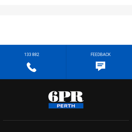
133 882
FEEDBACK