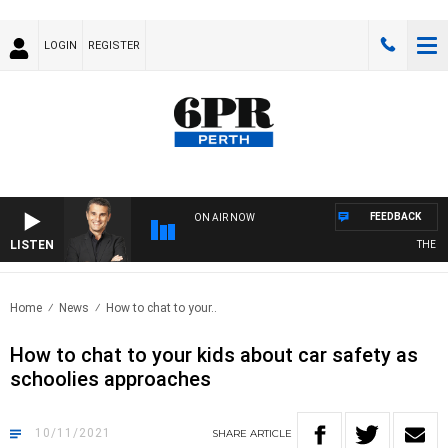
LOGIN
REGISTER
FEEDBACK
ON AIR NOW
LISTEN
THE LON
Home
News
How to chat to your..
How to chat to your kids about car safety as
schoolies approaches
10/11/2021
SHARE
ARTICLE