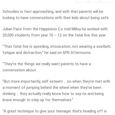
Schoolies is fast approaching, and with that parents will be
looking to have conversations with their kids about being safe.
Julian Pace from the Happiness Co told Millsy he worked with
20,000 students from year 10 – 12 on the fatal five this year.
“That fatal five is speeding, intoxication, not wearing a seatbelt,
fatigue and distraction,” he said on 6PR Afternoons.
“They’re the things we really want parents to have a
conversation about.
“But more importantly, self esteem … so when they’re met with
a moment of jumping behind the wheel when they’ve been
drinking … they actually really know how to say no and being
brave enough to step up for themselves.”
“A great technique to give your teenager that’s heading off is