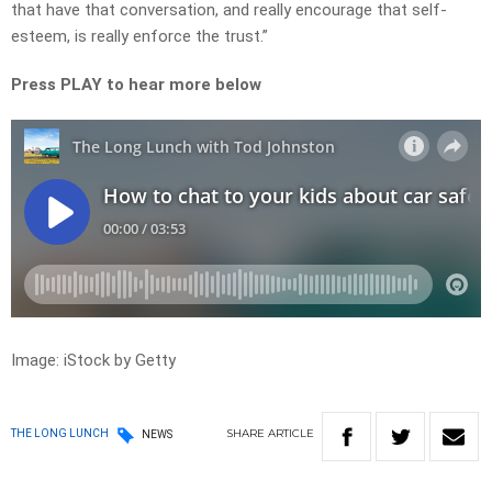
that have that conversation, and really encourage that self-
esteem, is really enforce the trust.”
Press PLAY to hear more below
Image: iStock by Getty
SHARE
ARTICLE
THE LONG LUNCH
NEWS