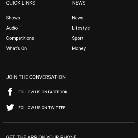
QUICK LINKS
NEWS
Shows
News
Audio
Lifestyle
Competitions
Sport
What’s On
Money
JOIN THE CONVERSATION
FOLLOW US ON FACEBOOK
FOLLOW US ON TWITTER
GET THE APP ON YOUR PHONE