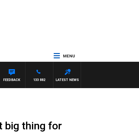
MENU
MON BEAUMONT
FEEDBACK
133 882
LATEST NEWS
big thing for