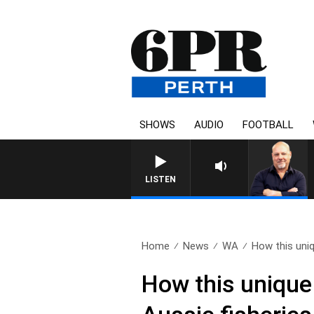
SHOWS
AUDIO
FOOTBALL
LISTEN
Home
News
WA
How this uni
How this unique