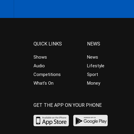
QUICK LINKS
NEWS
Shows
News
Audio
Lifestyle
Competitions
Sport
What’s On
Money
GET THE APP ON YOUR PHONE