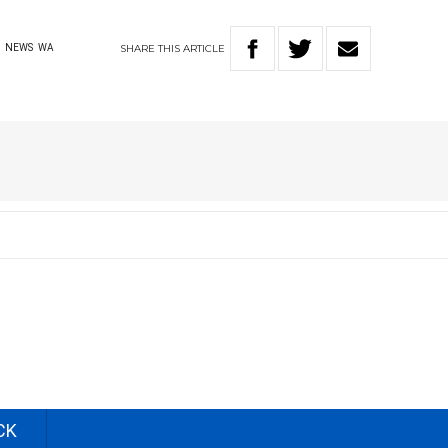
SHARE
THIS
ARTICLE
L
NEWS
WA
CK