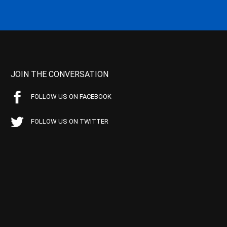
JOIN THE CONVERSATION
FOLLOW US ON FACEBOOK
FOLLOW US ON TWITTER