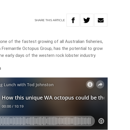
SHARE
THIS
ARTICLE
ne of the fastest growing of all Australian fisheries,
 Fremantle Octopus Group, has the potential to grow
e early days of the western rock lobster industry.
s