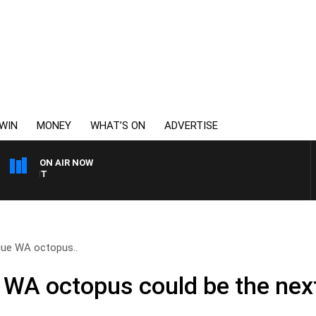
WIN
MONEY
WHAT’S ON
ADVERTISE
ON AIR NOW
6PR MORNINGS WITH SI
que WA octopus..
 WA octopus could be the next 