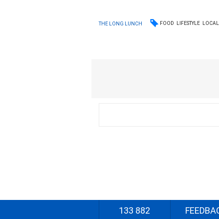
FOOD
LIFESTYLE
LOCA
THE LONG LUNCH
133 882
FEEDBA