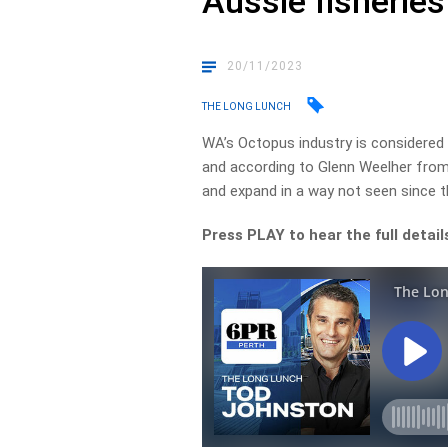
Aussie fisheries
20/11/2023
THE LONG LUNCH
WA’s Octopus industry is considered o
and according to Glenn Weelher from
and expand in a way not seen since th
Press PLAY to hear the full detail