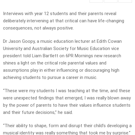
Interviews with year 12 students and their parents reveal
deliberately intervening at that critical can have life-changing
consequences, not always positive.
Dr Jason Goopy, a music education lecturer at Edith Cowan
University and Australian Society for Music Education vice
president told Liam Bartlett on 6PR Mornings new research
shines a light on the critical role parental values and
assumptions play in either influencing or discouraging high
achieving students to pursue a career in music.
“These were my students I was teaching at the time, and these
were unexpected findings that emerged, I was really blown away
by the power of parents to have their values influence students
and their future decisions,” he said.
“Their ability to shape, form and disrupt their child’s developing a
musical identity was really something that took me by surprise.”