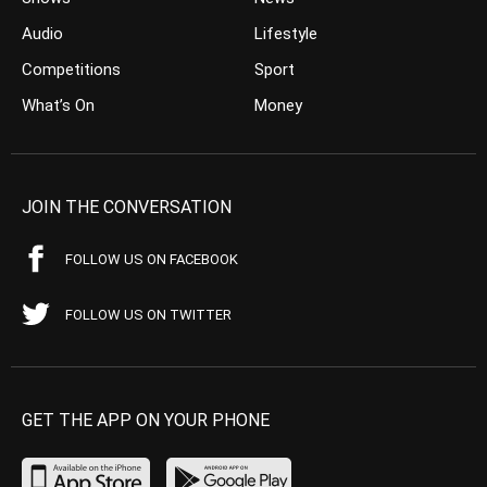
Audio
Lifestyle
Competitions
Sport
What’s On
Money
JOIN THE CONVERSATION
FOLLOW US ON FACEBOOK
FOLLOW US ON TWITTER
GET THE APP ON YOUR PHONE