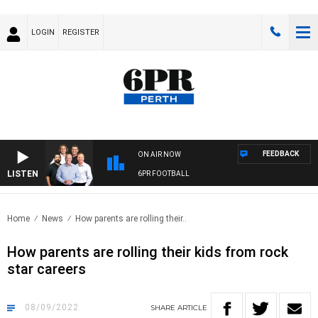
LOGIN
REGISTER
FEEDBACK
ON AIR NOW
LISTEN
6PR FOOTBALL
Home
News
How parents are rolling their..
How parents are rolling their kids from rock
star careers
08/09/2022
SHARE
ARTICLE