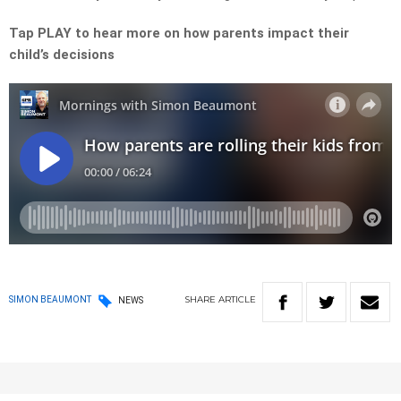
Tap PLAY to hear more on how parents impact their
child’s decisions
SHARE
ARTICLE
SIMON BEAUMONT
NEWS