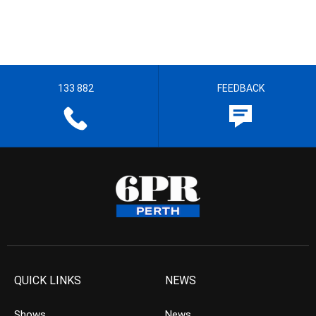
133 882
FEEDBACK
QUICK LINKS
NEWS
Shows
News