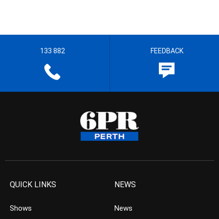
133 882
FEEDBACK
QUICK LINKS
NEWS
Shows
News