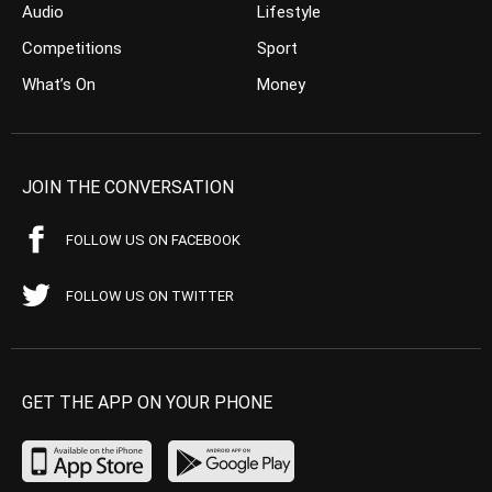
Audio
Lifestyle
Competitions
Sport
What’s On
Money
JOIN THE CONVERSATION
FOLLOW US ON FACEBOOK
FOLLOW US ON TWITTER
GET THE APP ON YOUR PHONE