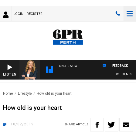
LOGIN
REGISTER
FEEDBACK
ON AIR NOW
LISTEN
WEEKENDS WITH
Home
Lifestyle
How old is your heart
How old is your heart
18/02/2019
SHARE
ARTICLE