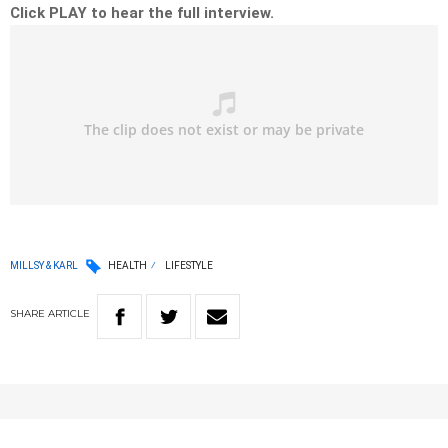
Click PLAY to hear the full interview.
MILLSY & KARL
HEALTH
LIFESTYLE
SHARE
ARTICLE