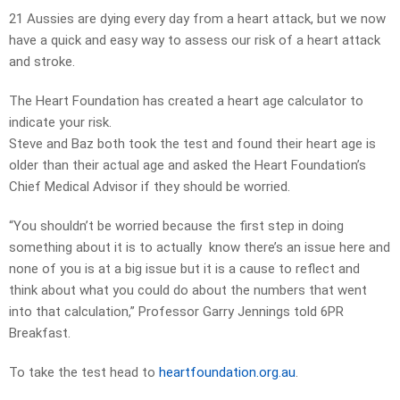
21 Aussies are dying every day from a heart attack, but we now
have a quick and easy way to assess our risk of a heart attack
and stroke.
The Heart Foundation has created a heart age calculator to
indicate your risk.
Steve and Baz both took the test and found their heart age is
older than their actual age and asked the Heart Foundation’s
Chief Medical Advisor if they should be worried.
“You shouldn’t be worried because the first step in doing
something about it is to actually know there’s an issue here and
none of you is at a big issue but it is a cause to reflect and
think about what you could do about the numbers that went
into that calculation,” Professor Garry Jennings told 6PR
Breakfast.
To take the test head to
heartfoundation.org.au
.