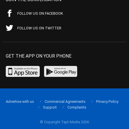
FOLLOW US ON FACEBOOK
FOLLOW US ON TWITTER
GET THE APP ON YOUR PHONE
Advertise with us
Commercial Agreements
Privacy Policy
Support
Complaints
© Copyright Tapt Media 2026