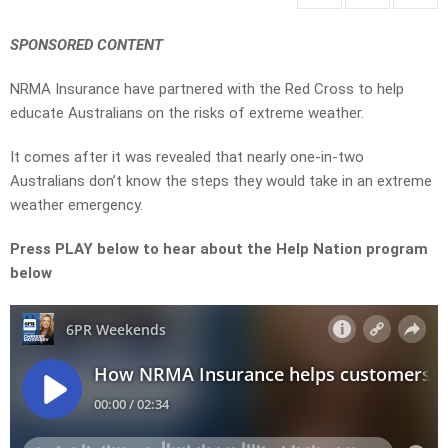
SPONSORED CONTENT
NRMA Insurance have partnered with the Red Cross to help
educate Australians on the risks of extreme weather.
It comes after it was revealed that nearly one-in-two
Australians don’t know the steps they would take in an extreme
weather emergency.
Press PLAY below to hear about the Help Nation program
below