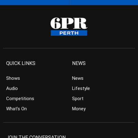
QUICK LINKS
NEWS
Shows
News
Audio
Lifestyle
Competitions
Sport
What’s On
Money
JOIN THE CONVERSATION