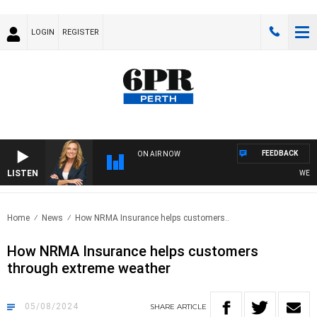
LOGIN
REGISTER
FEEDBACK
ON AIR NOW
LISTEN
WEEKEN
Home
News
How NRMA Insurance helps customers..
How NRMA Insurance helps customers
through extreme weather
05/08/2024
SHARE
ARTICLE