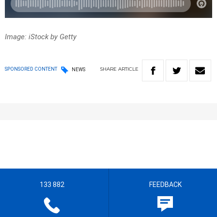
Image: iStock by Getty
SHARE
ARTICLE
SPONSORED CONTENT
NEWS
133 882
FEEDBACK