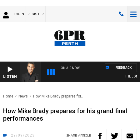
LOGIN
REGISTER
FEEDBACK
ON AIR NOW
LISTEN
THE LONG 
Home
News
How Mike Brady prepares for..
How Mike Brady prepares for his grand final
performances
29/09/2023
SHARE
ARTICLE