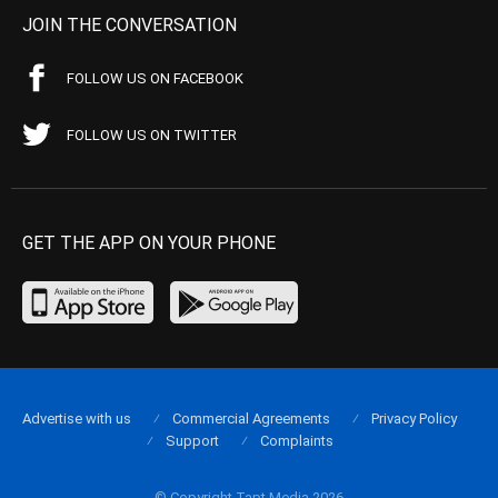
JOIN THE CONVERSATION
FOLLOW US ON FACEBOOK
FOLLOW US ON TWITTER
GET THE APP ON YOUR PHONE
Advertise with us
Commercial Agreements
Privacy Policy
Support
Complaints
© Copyright Tapt Media 2026