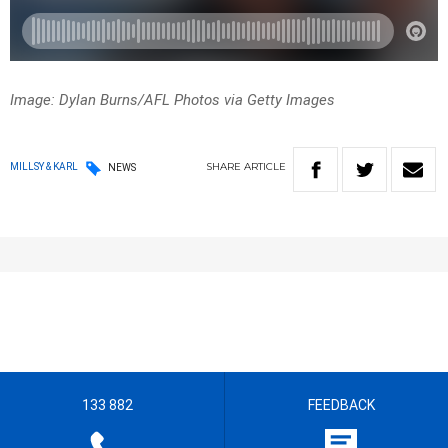
Image: Dylan Burns/AFL Photos via Getty Images
SHARE
ARTICLE
MILLSY & KARL
NEWS
133 882
FEEDBACK