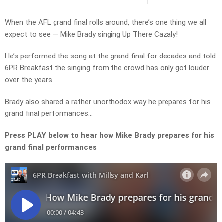
When the AFL grand final rolls around, there’s one thing we all
expect to see — Mike Brady singing Up There Cazaly!
He’s performed the song at the grand final for decades and told
6PR Breakfast the singing from the crowd has only got louder
over the years.
Brady also shared a rather unorthodox way he prepares for his
grand final performances…
Press PLAY below to hear how Mike Brady prepares for his
grand final performances