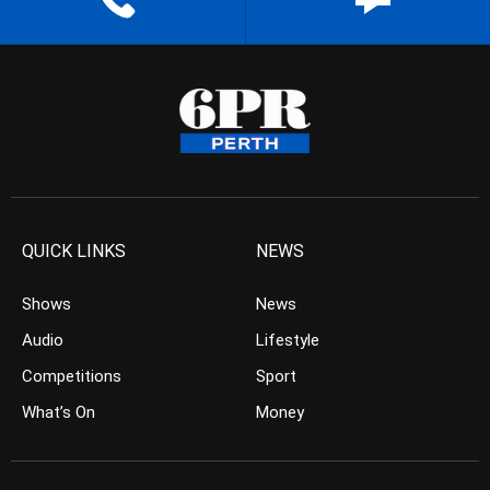
QUICK LINKS
NEWS
Shows
News
Audio
Lifestyle
Competitions
Sport
What’s On
Money