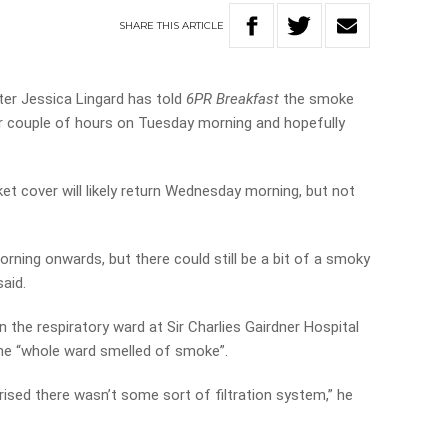
SHARE
THIS
ARTICLE
er Jessica Lingard has told
6PR Breakfast
the smoke
her couple of hours on Tuesday morning and hopefully
et cover will likely return Wednesday morning, but not
morning onwards, but there could still be a bit of a smoky
aid.
n the respiratory ward at Sir Charlies Gairdner Hospital
he “whole ward smelled of smoke”.
rised there wasn’t some sort of filtration system,” he