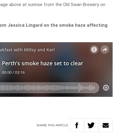
mage above at sunrise from the Old Swan Brewery on
rom Jessica Lingard on the smoke haze affecting
SHARE
THIS
ARTICLE