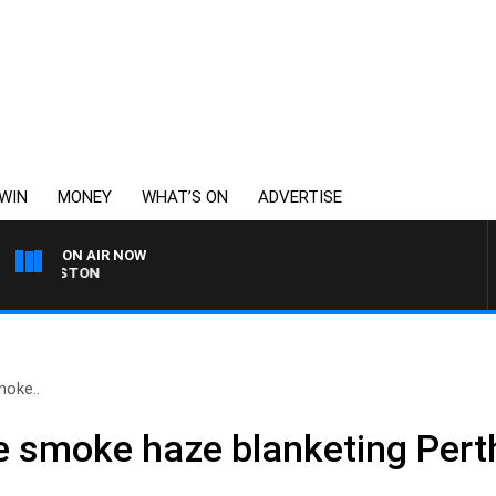
WIN
MONEY
WHAT’S ON
ADVERTISE
ON AIR NOW
OHNSTON
moke..
he smoke haze blanketing Perth