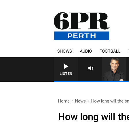
SHOWS
AUDIO
FOOTBALL
THE LONG LUNCH WITH TOD J
LISTEN
Home
News
How long will the s
How long will t