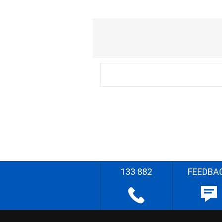
133 882
FEEDBA