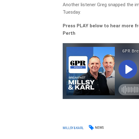
Another listener Greg snapped the i
Tuesday.
Press PLAY below to hear more f
Perth
NEWS
MILLSY & KARL