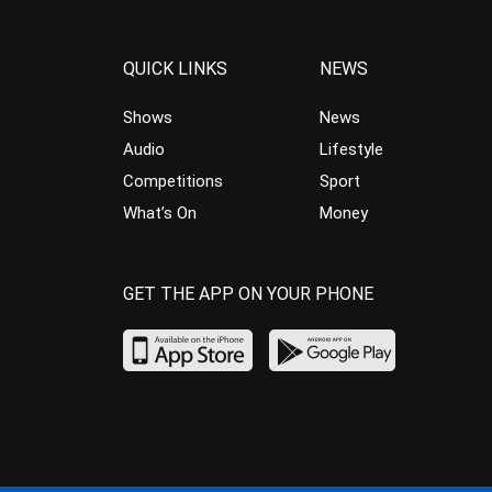
QUICK LINKS
NEWS
Shows
News
Audio
Lifestyle
Competitions
Sport
What’s On
Money
GET THE APP ON YOUR PHONE