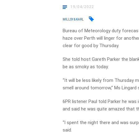
19/04/2022
MILLSY & KARL
Bureau of Meteorology duty forecast
haze over Perth will linger for anot
clear for good by Thursday.
She told host Gareth Parker the blank
be as smoky as today.
“It will be less likely from Thursday 
smell around tomorrow,” Ms Lingard s
6PR listener Paul told Parker he was i
and said he was quite amazed that t
“I spent the night there and was surp
said.