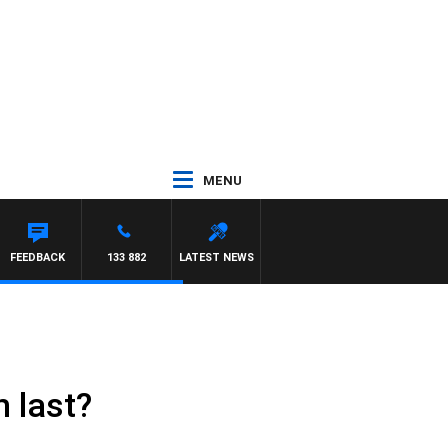
MENU
FEEDBACK
133 882
LATEST NEWS
 last?