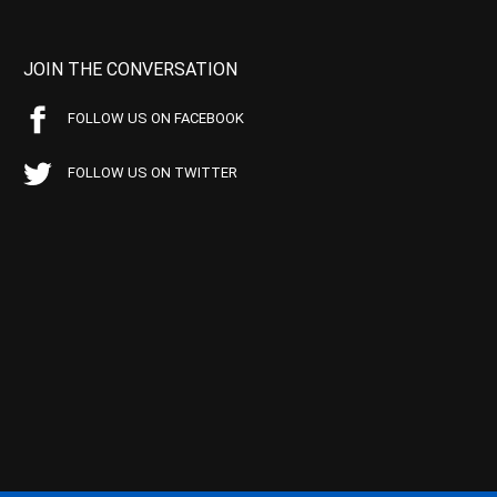
JOIN THE CONVERSATION
FOLLOW US ON FACEBOOK
FOLLOW US ON TWITTER