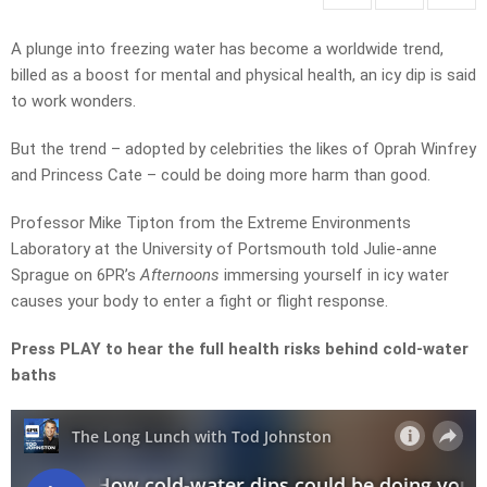
A plunge into freezing water has become a worldwide trend,
billed as a boost for mental and physical health, an icy dip is said
to work wonders.
But the trend – adopted by celebrities the likes of Oprah Winfrey
and Princess Cate – could be doing more harm than good.
Professor Mike Tipton from the Extreme Environments
Laboratory at the University of Portsmouth told Julie-anne
Sprague on 6PR’s
Afternoons
immersing yourself in icy water
causes your body to enter a fight or flight response.
Press PLAY to hear the full health risks behind cold-water
baths