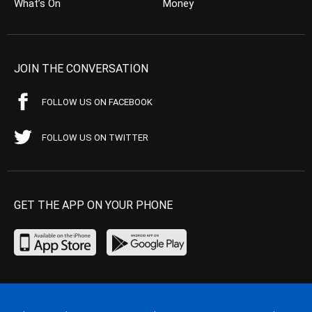
What’s On
Money
JOIN THE CONVERSATION
FOLLOW US ON FACEBOOK
FOLLOW US ON TWITTER
GET THE APP ON YOUR PHONE