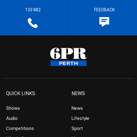
133 882
FEEDBACK
QUICK LINKS
NEWS
Shows
News
Audio
Lifestyle
Competitions
Sport