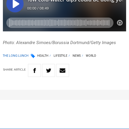
Photo: Alexandre Simoes/Borussia Dortmund/Getty Images
THE LONG LUNCH
HEALTH
LIFESTYLE
NEWS
WORLD
SHARE
ARTICLE