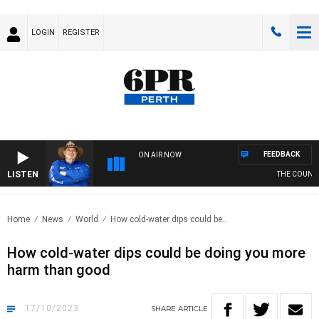
LOGIN
REGISTER
FEEDBACK
ON AIR NOW
LISTEN
THE COUNTRY
Home
News
World
How cold-water dips could be..
How cold-water dips could be doing you more
harm than good
17/10/2023
SHARE
ARTICLE