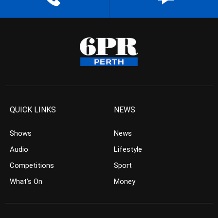
QUICK LINKS
NEWS
Shows
News
Audio
Lifestyle
Competitions
Sport
What’s On
Money