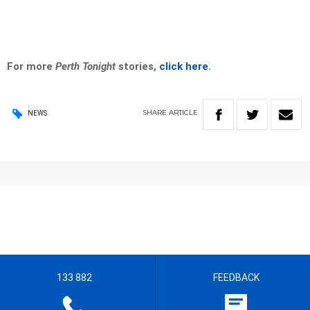
For more
Perth Tonight
stories,
click here
.
SHARE
ARTICLE
NEWS
133 882
FEEDBACK