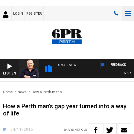
LOGIN
REGISTER
FEEDBACK
ON AIR NOW
LISTEN
6PR MORN
Home
News
How a Perth man’s..
How a Perth man’s gap year turned into a way
of life
04/11/2015
SHARE
ARTICLE