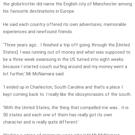
the globetrotter did name the English city of Manchester among
his favourite destinations in Europe.
He said each country offered its own adventures, memorable
experiences and newfound friends.
‘Three years ago… I finished a trip off going through the [United
States]. I was running out of money and what was supposed to
be a three week swansong in the US turned into eight weeks
because I started couch surfing around and my money went a
lot further,’ Mr McNamara said.
‘I ended up in Charleston, South Carolina and that’s a place I
kept coming back to. I really like the idiosyncrasies of the south.
‘With the United States, the thing that compelled me was… it is
50 states and each one of them has really got its own
character and is really quite different.’