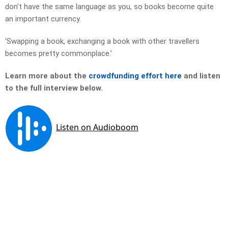
don’t have the same language as you, so books become quite
an important currency.
‘Swapping a book, exchanging a book with other travellers
becomes pretty commonplace.’
Learn more about the
crowdfunding effort here
and listen
to the full interview below.