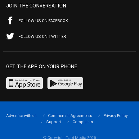
JOIN THE CONVERSATION
FOLLOW US ON FACEBOOK
FOLLOW US ON TWITTER
GET THE APP ON YOUR PHONE
Advertise with us
Commercial Agreements
Privacy Policy
Support
Complaints
© Copyright Tapt Media 2026