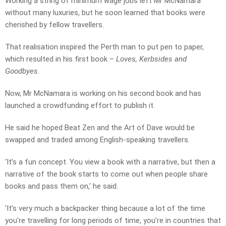
Working a string of minimum wage jobs left Mr McNamara
without many luxuries, but he soon learned that books were
cherished by fellow travellers.
That realisation inspired the Perth man to put pen to paper,
which resulted in his first book –
Loves, Kerbsides and
Goodbyes
.
Now, Mr McNamara is working on his second book and has
launched a crowdfunding effort to publish it.
He said he hoped Beat Zen and the Art of Dave would be
swapped and traded among English-speaking travellers.
‘It’s a fun concept. You view a book with a narrative, but then a
narrative of the book starts to come out when people share
books and pass them on,’ he said.
‘It’s very much a backpacker thing because a lot of the time
you’re travelling for long periods of time, you’re in countries that