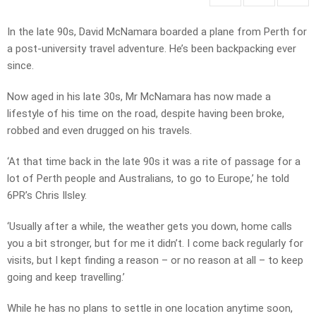
In the late 90s, David McNamara boarded a plane from Perth for
a post-university travel adventure. He’s been backpacking ever
since.
Now aged in his late 30s, Mr McNamara has now made a
lifestyle of his time on the road, despite having been broke,
robbed and even drugged on his travels.
‘At that time back in the late 90s it was a rite of passage for a
lot of Perth people and Australians, to go to Europe,’ he told
6PR’s Chris Ilsley.
‘Usually after a while, the weather gets you down, home calls
you a bit stronger, but for me it didn’t. I come back regularly for
visits, but I kept finding a reason – or no reason at all – to keep
going and keep travelling.’
While he has no plans to settle in one location anytime soon,