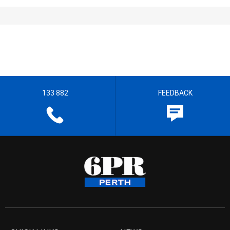
133 882
FEEDBACK