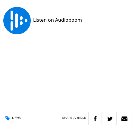
SHARE
ARTICLE
NEWS