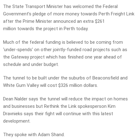
The State Transport Minister has welcomed the Federal
Government’s pledge of more money towards Perth Freight Link
after the Prime Minister announced an extra $261
million towards the project in Perth today.
Much of the federal funding is believed to be coming from
‘under-spends’ on other jointly-funded road projects such as
the Gateway project which has finished one year ahead of
schedule and under budget.
The tunnel to be built under the suburbs of Beaconsfield and
White Gum Valley will cost $326 million dollars.
Dean Nalder says the tunnel will reduce the impact on homes
and businesses but Rethink the Link spokesperson Kim
Dravnieks says their fight will continue with this latest
development.
They spoke with Adam Shand.