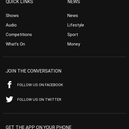
QUICK LINKS
NEWS
Shows
News
Audio
Lifestyle
Competitions
Sport
What’s On
Money
JOIN THE CONVERSATION
FOLLOW US ON FACEBOOK
FOLLOW US ON TWITTER
GET THE APP ON YOUR PHONE