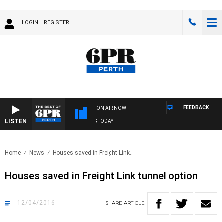
LOGIN
REGISTER
FEEDBACK
ON AIR NOW
LISTEN
THE BEST OF 6PR WITH SPORTS TODAY
Home
News
Houses saved in Freight Link..
Houses saved in Freight Link tunnel option
12/04/2016
SHARE
ARTICLE