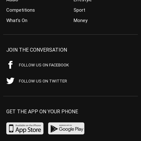
Competitions
Sport
What’s On
Money
JOIN THE CONVERSATION
FOLLOW US ON FACEBOOK
FOLLOW US ON TWITTER
GET THE APP ON YOUR PHONE