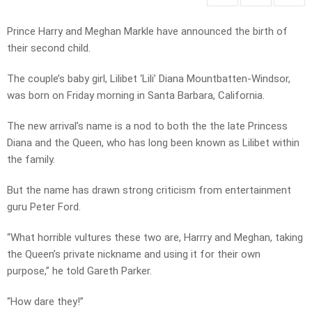
Prince Harry and Meghan Markle have announced the birth of
their second child.
The couple’s baby girl, Lilibet ‘Lili’ Diana Mountbatten-Windsor,
was born on Friday morning in Santa Barbara, California.
The new arrival’s name is a nod to both the the late Princess
Diana and the Queen, who has long been known as Lilibet within
the family.
But the name has drawn strong criticism from entertainment
guru Peter Ford.
“What horrible vultures these two are, Harrry and Meghan, taking
the Queen’s private nickname and using it for their own
purpose,” he told Gareth Parker.
“How dare they!”