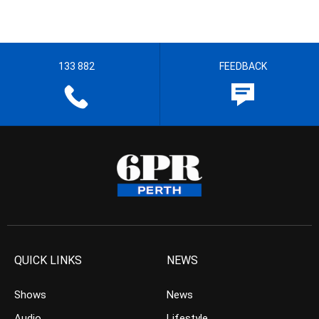
133 882
FEEDBACK
QUICK LINKS
NEWS
Shows
News
Audio
Lifestyle