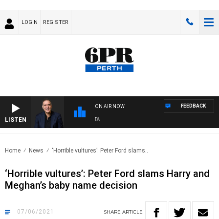
LOGIN
REGISTER
FEEDBACK
ON AIR NOW
LISTEN
A
Home
News
‘Horrible vultures’: Peter Ford slams..
‘Horrible vultures’: Peter Ford slams Harry and
Meghan’s baby name decision
07/06/2021
SHARE
ARTICLE