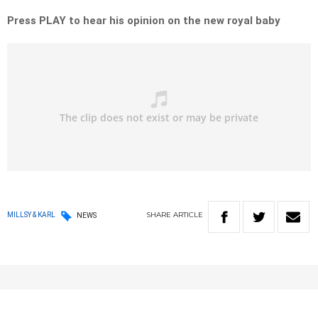
Press PLAY to hear his opinion on the new royal baby
SHARE
ARTICLE
MILLSY & KARL
NEWS