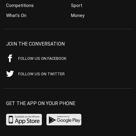
Competitions
Sport
What’s On
Money
JOIN THE CONVERSATION
FOLLOW US ON FACEBOOK
FOLLOW US ON TWITTER
GET THE APP ON YOUR PHONE