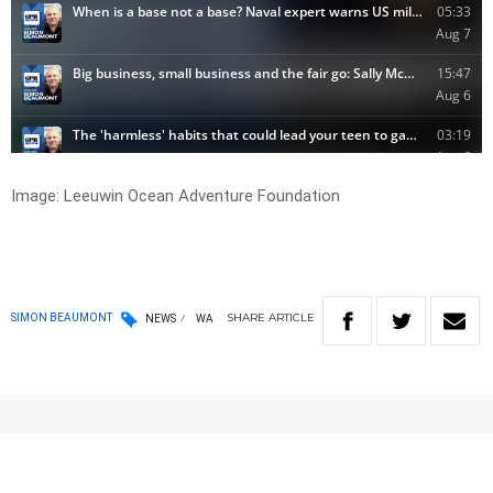
Image: Leeuwin Ocean Adventure Foundation
SHARE
ARTICLE
SIMON BEAUMONT
NEWS
WA