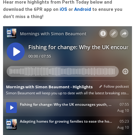
Hear more highlights from Perth Today below and
download the 6PR app on
iOS
or
Android
to ensure you
don’t miss a thing!