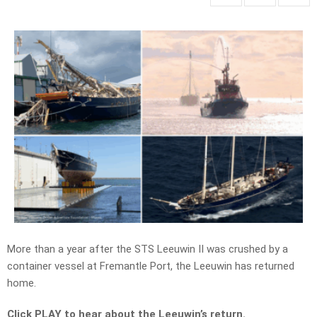
More than a year after the STS Leeuwin II was crushed by a
container vessel at Fremantle Port, the Leeuwin has returned
home.
Click PLAY to hear about the Leeuwin’s return.