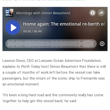
Lawson Dixon, CEO at Leeuwin Ocean Adventure Foundation,
explains to
Perth Today
host Simon Beaumont that there is still
a couple of months of work left before the vessel can take
passengers, but the return of the iconic ship to Fremantle was
an emotional moment.
‘It’s been a long hard road and the community really has come
together to help get this vessel back,’ he said.