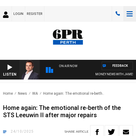
LOGIN
REGISTER
FEEDBACK
ON AIR NOW
LISTEN
MONEY NEWS WITH JAMES WILLI
Home
News
WA
Home again: The emotional re-berth..
Home again: The emotional re-berth of the
STS Leeuwin II after major repairs
24/10/2025
SHARE
ARTICLE