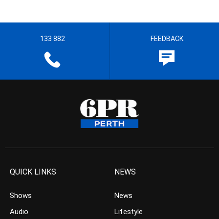
133 882
FEEDBACK
QUICK LINKS
NEWS
Shows
News
Audio
Lifestyle