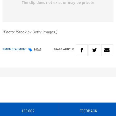
(Photo: iStock by Getty Images.)
SHARE
ARTICLE
SIMON BEAUMONT
NEWS
133 882
FEEDBACK