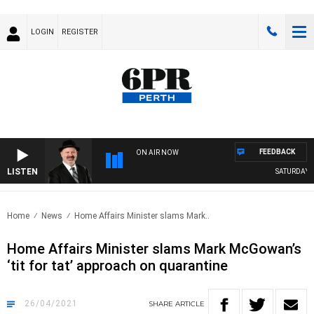
LOGIN
REGISTER
FEEDBACK
ON AIR NOW
LISTEN
SATURDAY NI
Home
News
Home Affairs Minister slams Mark..
Home Affairs Minister slams Mark McGowan’s
‘tit for tat’ approach on quarantine
26/04/2021
SHARE
ARTICLE