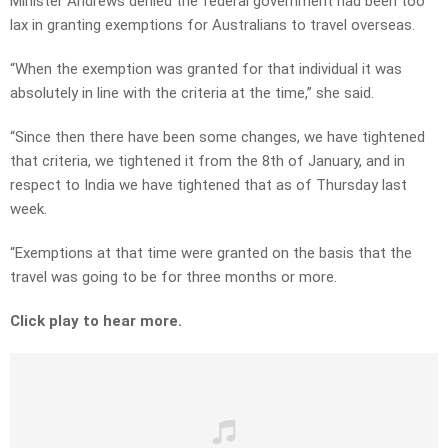
Minister Andrews denied the federal government had been too
lax in granting exemptions for Australians to travel overseas.
“When the exemption was granted for that individual it was
absolutely in line with the criteria at the time,” she said.
“Since then there have been some changes, we have tightened
that criteria, we tightened it from the 8th of January, and in
respect to India we have tightened that as of Thursday last
week.
“Exemptions at that time were granted on the basis that the
travel was going to be for three months or more.
Click play to hear more.