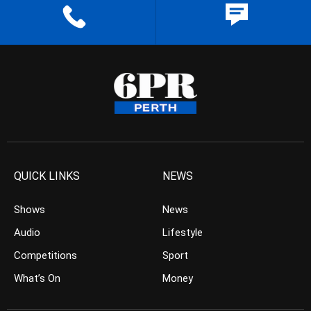
QUICK LINKS
NEWS
Shows
News
Audio
Lifestyle
Competitions
Sport
What’s On
Money