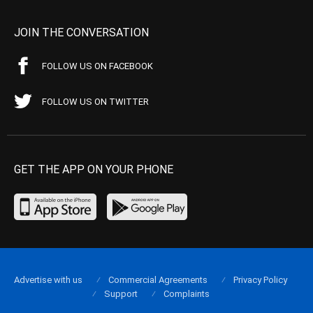
JOIN THE CONVERSATION
FOLLOW US ON FACEBOOK
FOLLOW US ON TWITTER
GET THE APP ON YOUR PHONE
Advertise with us
Commercial Agreements
Privacy Policy
Support
Complaints