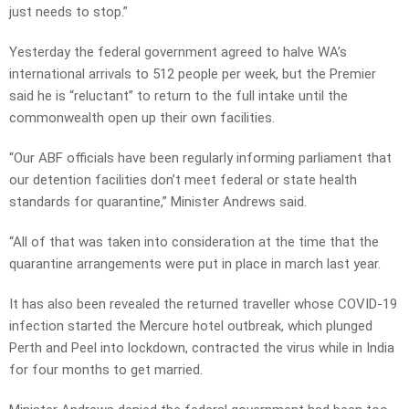
just needs to stop.”
Yesterday the federal government agreed to halve WA’s
international arrivals to 512 people per week, but the Premier
said he is “reluctant” to return to the full intake until the
commonwealth open up their own facilities.
“Our ABF officials have been regularly informing parliament that
our detention facilities don’t meet federal or state health
standards for quarantine,” Minister Andrews said.
“All of that was taken into consideration at the time that the
quarantine arrangements were put in place in march last year.
It has also been revealed the returned traveller whose COVID-19
infection started the Mercure hotel outbreak, which plunged
Perth and Peel into lockdown, contracted the virus while in India
for four months to get married.