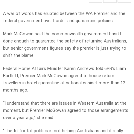
A war of words has erupted between the WA Premier and the
federal government over border and quarantine policies.
Mark McGowan said the commonwealth government hasn’t
done enough to guarantee the safety of returning Australians,
but senior government figures say the premier is just trying to
shift the blame.
Federal Home Affairs Minister Karen Andrews told 6PR’s Liam
Bartlett, Premier Mark McGowan agreed to house return
travellers in hotel quarantine at national cabinet more than 12
months ago.
“I understand that there are issues in Western Australia at the
moment, but Premier McGowan agreed to those arrangements
over a year ago,” she said.
“The tit for tat politics is not helping Australians and it really