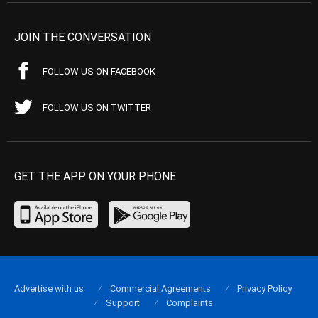
JOIN THE CONVERSATION
FOLLOW US ON FACEBOOK
FOLLOW US ON TWITTER
GET THE APP ON YOUR PHONE
Advertise with us
Commercial Agreements
Privacy Policy
Support
Complaints