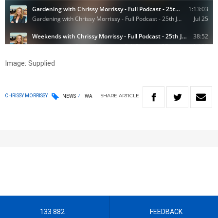
Image: Supplied
SHARE
ARTICLE
CHRISSY MORRISSY
NEWS
WA
133 882
FEEDBACK