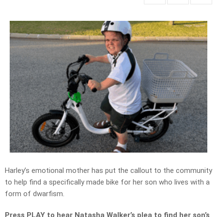
Harley’s emotional mother
has put the
callout
to the community
to help find a
specifically made
bike for her son
who
lives with a
form of dwarfism.
Press PLAY to hear Natasha Walker’s plea to find her son’s