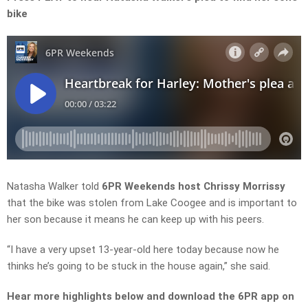
bike
Natasha Walker
told
6PR Weekends host Chrissy
Morrissy
that the bike was stolen from Lake Coogee and is important to
her son because it
means
he can keep up with his peers.
“I have a very upset 13-year-old here today because now he
thinks he’s going to be stuck in the house again,” she said.
Hear more highlights below and download the 6PR app on