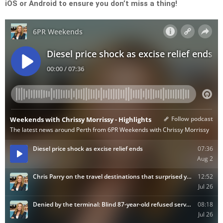
iOS or Android to ensure you don’t miss a thing!