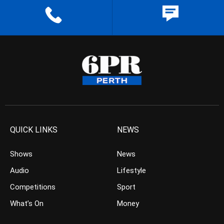
QUICK LINKS
NEWS
Shows
News
Audio
Lifestyle
Competitions
Sport
What’s On
Money