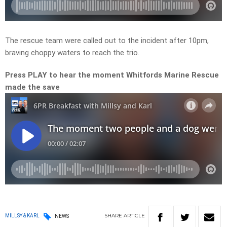
The rescue team were called out to the incident after 10pm,
braving choppy waters to reach the trio.
Press PLAY to hear the moment Whitfords Marine Rescue
made the save
SHARE
ARTICLE
MILLSY & KARL
NEWS