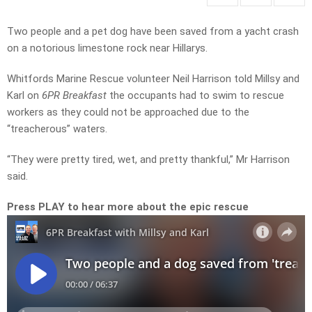
Two people and a pet dog have been saved from a yacht crash
on a notorious limestone rock near Hillarys.
Whitfords Marine Rescue volunteer Neil Harrison told Millsy and
Karl on
6PR Breakfast
the occupants had to swim to rescue
workers as they could not be approached due to the
“treacherous” waters.
“They were pretty tired, wet, and pretty thankful,” Mr Harrison
said.
Press PLAY to hear more about the epic rescue