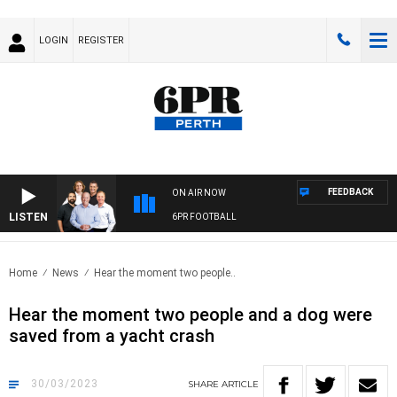
LOGIN
REGISTER
FEEDBACK
ON AIR NOW
LISTEN
6PR FOOTBALL
Home
News
Hear the moment two people..
Hear the moment two people and a dog were
saved from a yacht crash
30/03/2023
SHARE
ARTICLE