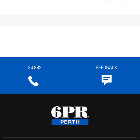
133 882
FEEDBACK