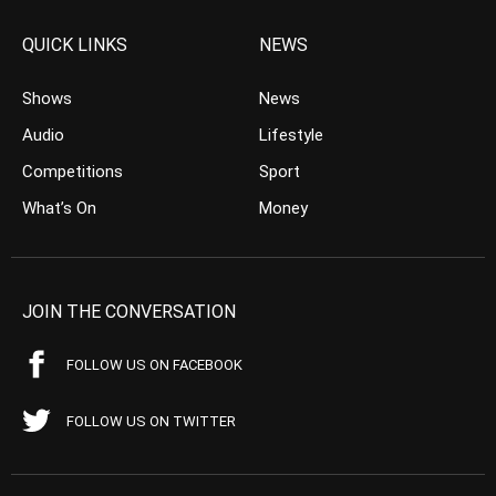
QUICK LINKS
NEWS
Shows
News
Audio
Lifestyle
Competitions
Sport
What’s On
Money
JOIN THE CONVERSATION
FOLLOW US ON FACEBOOK
FOLLOW US ON TWITTER