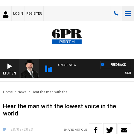
LOGIN
REGISTER
FEEDBACK
ON AIR NOW
LISTEN
SATURDA
Home
News
Hear the man with the..
Hear the man with the lowest voice in the
world
28/03/2023
SHARE
ARTICLE