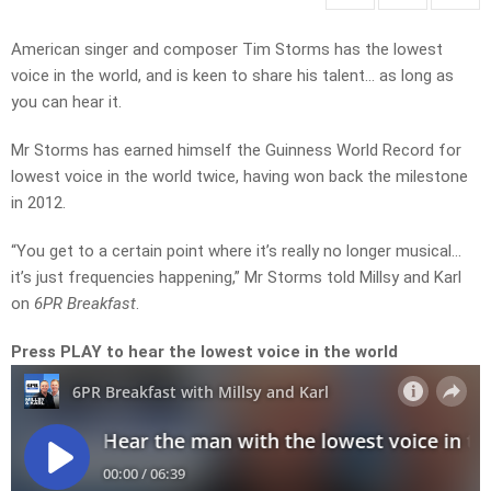
American singer and composer Tim Storms has the lowest
voice in the world, and is keen to share his talent… as long as
you can hear it.
Mr Storms has earned himself the Guinness World Record for
lowest voice in the world twice, having won back the milestone
in 2012.
“You get to a certain point where it’s really no longer musical…
it’s just frequencies happening,” Mr Storms told Millsy and Karl
on
6PR Breakfast
.
Press PLAY to hear the lowest voice in the world