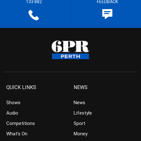
133 882
FEEDBACK
QUICK LINKS
NEWS
Shows
News
Audio
Lifestyle
Competitions
Sport
What’s On
Money