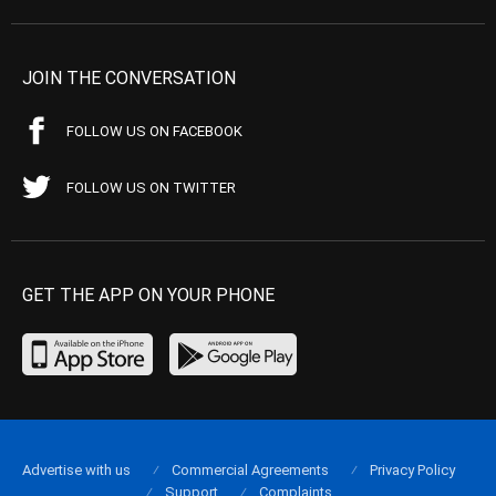
JOIN THE CONVERSATION
FOLLOW US ON FACEBOOK
FOLLOW US ON TWITTER
GET THE APP ON YOUR PHONE
Advertise with us
Commercial Agreements
Privacy Policy
Support
Complaints