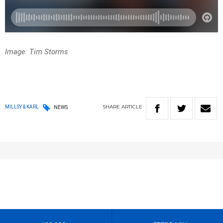
Image: Tim Storms
SHARE
ARTICLE
MILLSY & KARL
NEWS