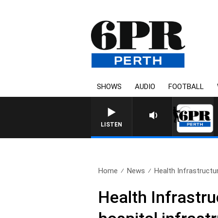
SHOWS
AUDIO
FOOTBALL
LISTEN
Home
News
Health Infrastructur
Health Infrastru