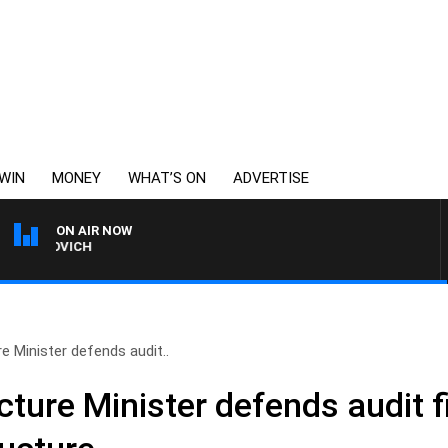
WIN
MONEY
WHAT’S ON
ADVERTISE
ON AIR NOW
BOAT, DIVE AND FISHING 
e Minister defends audit..
cture Minister defends audit f