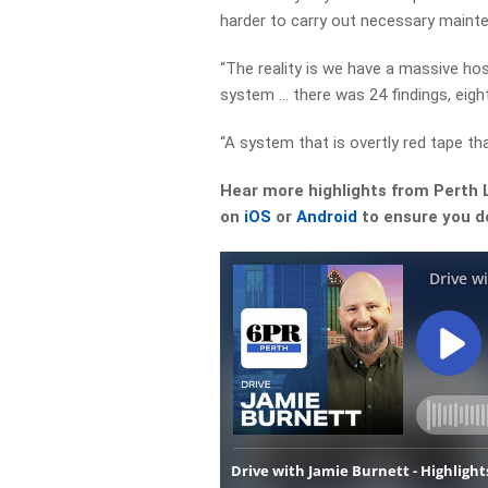
harder to carry out necessary maint
“The reality is we have a massive hosp
system … there was 24 findings, eight
“A system that is overtly red tape th
Hear more highlights from Perth 
on
iOS
or
Android
to ensure you do