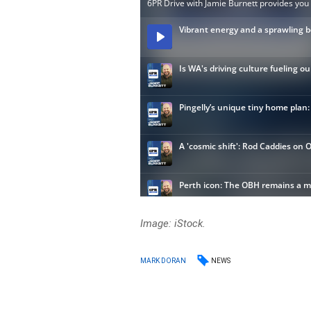
Image: iStock.
NEWS
MARK DORAN