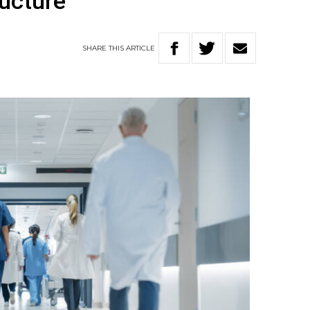
ructure
SHARE
THIS
ARTICLE