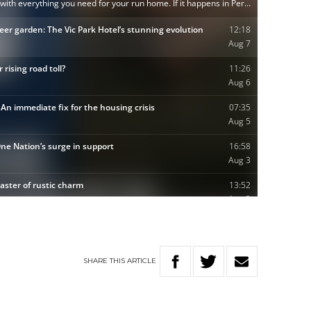
SHARE
THIS
ARTICLE