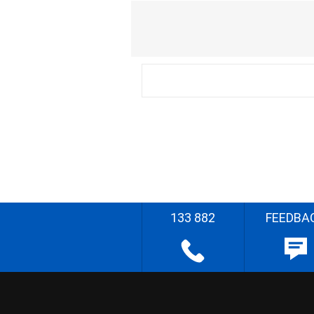
133 882
FEEDBA