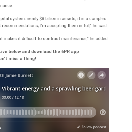
enance.
ital system, nearly $8 billion in assets, it is a complex
 recommendations, I’m accepting them in full,” he said.
at makes it difficult to contract maintenance,” he added.
Live
below and download the 6PR app
n’t miss a thing!