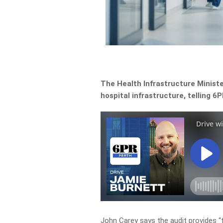
The Health Infrastructure Ministe
hospital infrastructure, telling
John Carey says the audit provides “