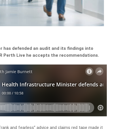
r has defended an audit and its findings into
 6PR Perth Live he accepts the recommendations.
frank and fearless” advice and claims red tape made it