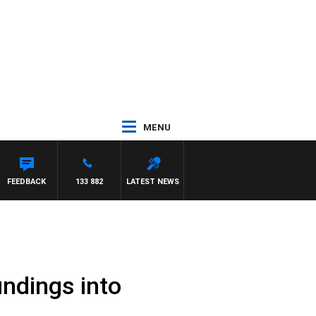
MENU
SHOW WITH GLEN JAKOVICH
FEEDBACK
133 882
LATEST NEWS
indings into