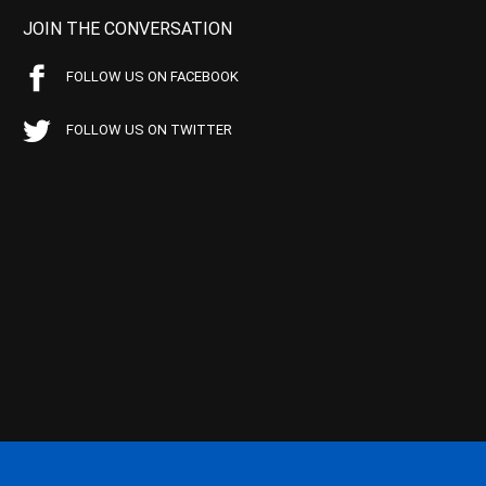
JOIN THE CONVERSATION
FOLLOW US ON FACEBOOK
FOLLOW US ON TWITTER