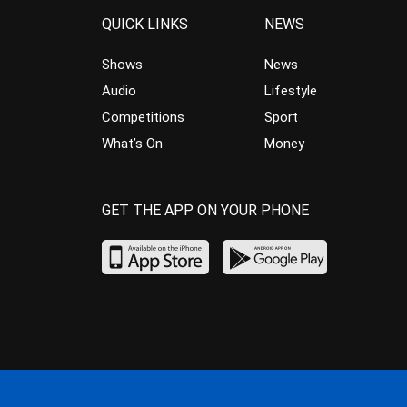
QUICK LINKS
NEWS
Shows
News
Audio
Lifestyle
Competitions
Sport
What’s On
Money
GET THE APP ON YOUR PHONE