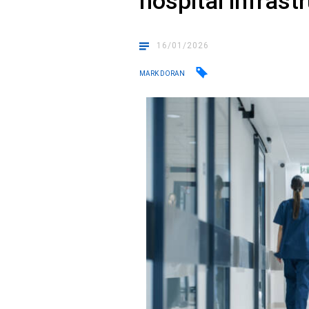
hospital infrast
16/01/2026
MARK DORAN