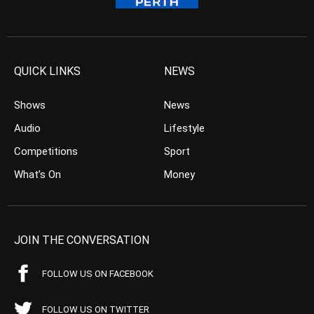
QUICK LINKS
NEWS
Shows
News
Audio
Lifestyle
Competitions
Sport
What’s On
Money
JOIN THE CONVERSATION
FOLLOW US ON FACEBOOK
FOLLOW US ON TWITTER