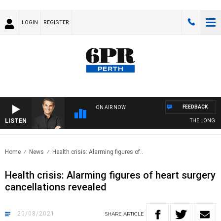
LOGIN
REGISTER
FEEDBACK
ON AIR NOW
LISTEN
THE LONG LUN
Home
News
Health crisis: Alarming figures of..
Health crisis: Alarming figures of heart surgery
cancellations revealed
20/08/2021
SHARE
ARTICLE