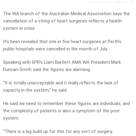
The WA branch of the Australian Medical Association says the
cancellation of a string of heart surgeries reflects a health
system in crisis.
It’s been revealed that one in five heart surgeries at Perth’s
public hospitals were cancelled in the month of July
Speaking with 6PR’s Liam Bartlett AMA WA President Mark
Duncan-Smith said the figures are alarming.
“It is totally unacceptable and it really reflects the lack of
capacity in the system,” he said.
He said we need to remember these figures are individuals, and
the complexity of patients is also a symptom of the poor
system.
“There is a big build up for this for any sort of surgery,