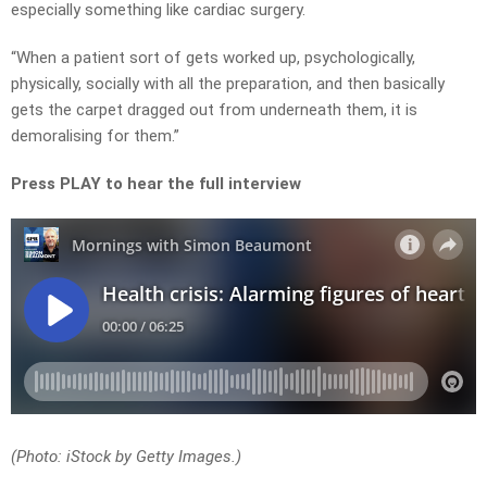
especially something like cardiac surgery.
“When a patient sort of gets worked up, psychologically,
physically, socially with all the preparation, and then basically
gets the carpet dragged out from underneath them, it is
demoralising for them.”
Press PLAY to hear the full interview
(Photo: iStock by Getty Images.)