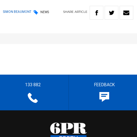
SHARE
ARTICLE
SIMON BEAUMONT
NEWS
133 882
FEEDBACK