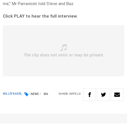
me,” Mr Parravicini told Steve and Baz.
Click PLAY to hear the full interview.
SHARE
ARTICLE
MILLSY & KARL
NEWS
WA