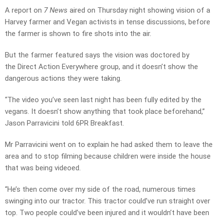
A report on
7 News
aired on Thursday night showing vision of a
Harvey farmer and Vegan activists in tense discussions, before
the farmer is shown to fire shots into the air.
But the farmer featured says the vision was doctored by
the Direct Action Everywhere group, and it doesn’t show the
dangerous actions they were taking.
“The video you’ve seen last night has been fully edited by the
vegans. It doesn’t show anything that took place beforehand,”
Jason Parravicini told 6PR Breakfast.
Mr Parravicini went on to explain he had asked them to leave the
area and to stop filming because children were inside the house
that was being videoed.
“He’s then come over my side of the road, numerous times
swinging into our tractor. This tractor could’ve run straight over
top. Two people could’ve been injured and it wouldn’t have been