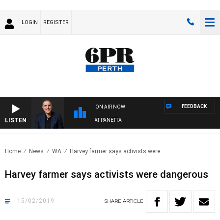
LOGIN
REGISTER
FEEDBACK
ON AIR NOW
LISTEN
AUSTRALIA OVERNIGHT WITH PAT PANETTA
Home
News
WA
Harvey farmer says activists were..
Harvey farmer says activists were dangerous
15/02/2019
SHARE
ARTICLE