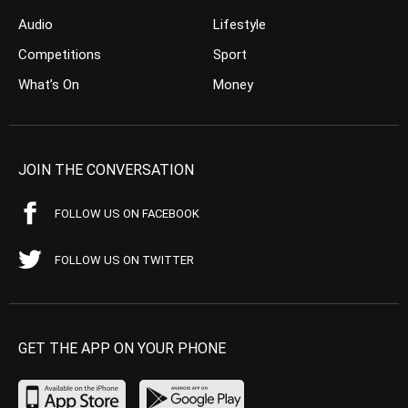
Audio
Lifestyle
Competitions
Sport
What’s On
Money
JOIN THE CONVERSATION
FOLLOW US ON FACEBOOK
FOLLOW US ON TWITTER
GET THE APP ON YOUR PHONE