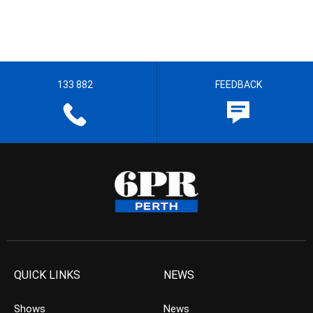
133 882
FEEDBACK
QUICK LINKS
NEWS
Shows
News