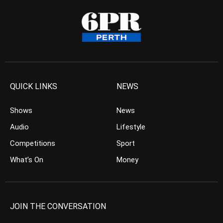
QUICK LINKS
NEWS
Shows
News
Audio
Lifestyle
Competitions
Sport
What’s On
Money
JOIN THE CONVERSATION