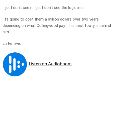
‘I just don’t see it. I just don’t see the logic in it.
‘It’s going to cost them a million dollars over two years
depending on what Collingwood pay … his best footy is behind
him.’
Listen live: