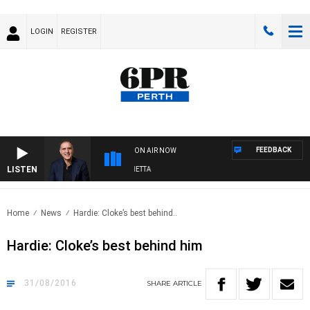
LOGIN
REGISTER
FEEDBACK
ON AIR NOW
LISTEN
AUSTRALIA OVERNIGHT WITH PAT PANETTA
Home
News
Hardie: Cloke’s best behind..
Hardie: Cloke’s best behind him
31/08/2016
SHARE
ARTICLE