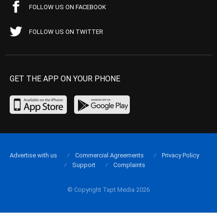
FOLLOW US ON FACEBOOK
FOLLOW US ON TWITTER
GET THE APP ON YOUR PHONE
Advertise with us
Commercial Agreements
Privacy Policy
Support
Complaints
© Copyright Tapt Media 2026