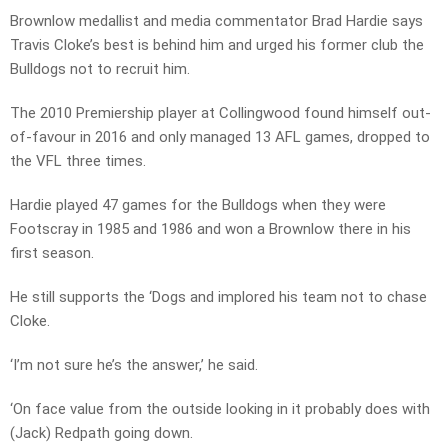
Brownlow medallist and media commentator Brad Hardie says
Travis Cloke’s best is behind him and urged his former club the
Bulldogs not to recruit him.
The 2010 Premiership player at Collingwood found himself out-
of-favour in 2016 and only managed 13 AFL games, dropped to
the VFL three times.
Hardie played 47 games for the Bulldogs when they were
Footscray in 1985 and 1986 and won a Brownlow there in his
first season.
He still supports the ‘Dogs and implored his team not to chase
Cloke.
‘I’m not sure he’s the answer,’ he said.
‘On face value from the outside looking in it probably does with
(Jack) Redpath going down.