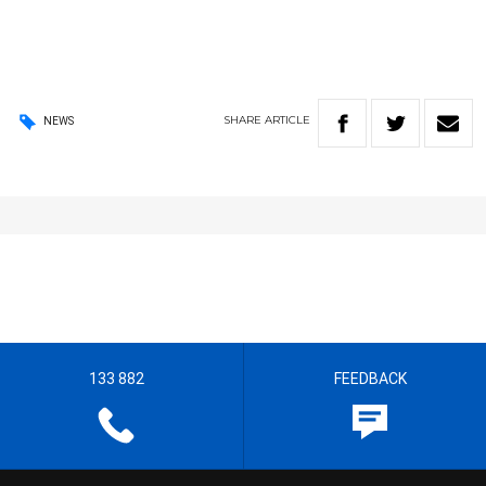
SHARE
ARTICLE
NEWS
133 882
FEEDBACK