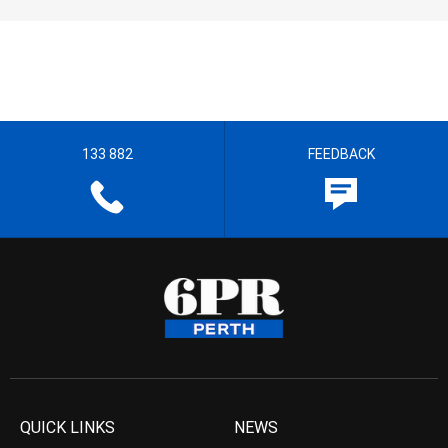
133 882
FEEDBACK
QUICK LINKS
NEWS