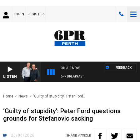
LOGIN
REGISTER
FEEDBACK
ON AIR NOW
LISTEN
6PR BREAKFAST
Home
News
‘Guilty of stupidity’: Peter Ford..
‘Guilty of stupidity’: Peter Ford questions
grounds for Stefanovic sacking
25/06/2026
SHARE
ARTICLE