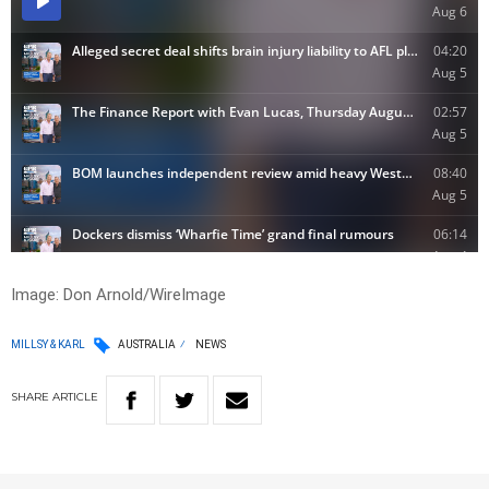
Image: Don Arnold/WireImage
MILLSY & KARL
AUSTRALIA
NEWS
SHARE
ARTICLE