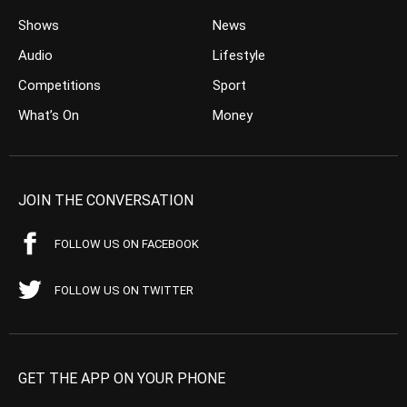
Shows
News
Audio
Lifestyle
Competitions
Sport
What’s On
Money
JOIN THE CONVERSATION
FOLLOW US ON FACEBOOK
FOLLOW US ON TWITTER
GET THE APP ON YOUR PHONE