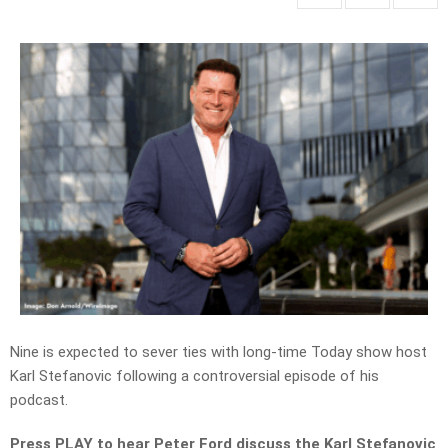
Nine
is expected to sever ties with long-time
Today show
host
Karl Stefanovic following a controversial episode of his
podcast.
Press PLAY to hear Peter Ford discuss the Karl Stefanovic