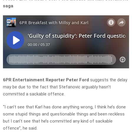
saga
6PR E
ntertainment Reporter
Peter Ford
suggests the delay
may be due to the fact that Stefanovic arguably hasn’t
committed a sackable offence.
“I can’t see that Karl has done anything wrong, I think he’s done
some stupid things and questionable things and been reckless
but I can’t see that he’s committed any kind of sackable
offence”, he said.