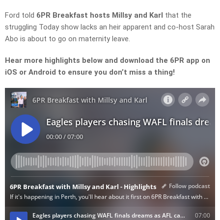
Ford
told
6PR Breakfast hosts Millsy and Karl
that the
struggling
Today show
lacks an heir apparent and co-host Sarah
Abo is about to go on maternity leave.
Hear more highlights below and download the 6PR app on
iOS or Android to ensure you don’t miss a thing!