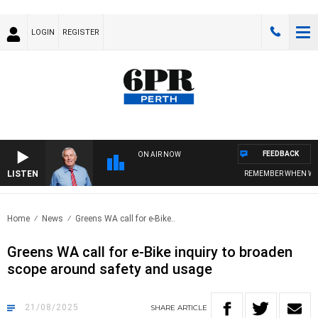
LOGIN
REGISTER
FEEDBACK
ON AIR NOW
LISTEN
REMEMBER WHEN WITH H
Home
News
Greens WA call for e-Bike..
Greens WA call for e-Bike inquiry to broaden
scope around safety and usage
21/08/2025
SHARE
ARTICLE