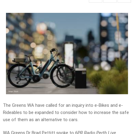
The Greens WA have called for an inquiry into e-Bikes and e-
Rideables
to be expanded to consider how to increase the safe
use of them as an alternative to cars.
WA Greens
Dr Brad Pettitt spoke to
6PR Radio Perth Live