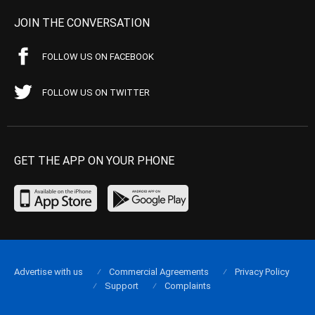
JOIN THE CONVERSATION
FOLLOW US ON FACEBOOK
FOLLOW US ON TWITTER
GET THE APP ON YOUR PHONE
Advertise with us
Commercial Agreements
Privacy Policy
Support
Complaints