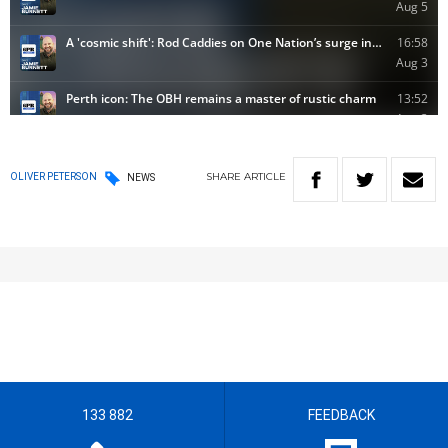
SHARE
ARTICLE
OLIVER PETERSON
NEWS
133 882
FEEDBACK