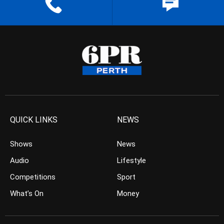
QUICK LINKS
NEWS
Shows
News
Audio
Lifestyle
Competitions
Sport
What’s On
Money