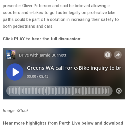
presenter Oliver Peterson and said he believed allowing e-
scooters and e-bikes to go faster legally on protective bike
paths could be part of a solution in increasing their safety to
both pedestrians and cars.
Click PLAY to hear the full discussion:
Image: iStock.
Hear more highlights from Perth Live below and download