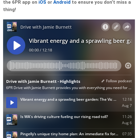
the 6PR app on
iOS
or
Android
to ensure you don’t miss a
thing!