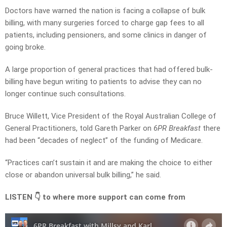
Doctors have warned the nation is facing a collapse of bulk
billing, with many surgeries forced to charge gap fees to all
patients, including pensioners, and some clinics in danger of
going broke.
A large proportion of general practices that had offered bulk-
billing have begun writing to patients to advise they can no
longer continue such consultations.
Bruce Willett, Vice President of the Royal Australian College of
General Practitioners, told Gareth Parker on
6PR Breakfast
there
had been “decades of neglect” of the funding of Medicare.
“Practices can’t sustain it and are making the choice to either
close or abandon universal bulk billing,” he said.
LISTEN 👇 to where more support can come from