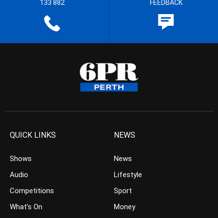
133 882
FEEDBACK
QUICK LINKS
NEWS
Shows
News
Audio
Lifestyle
Competitions
Sport
What’s On
Money