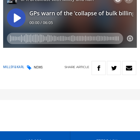
SHARE
ARTICLE
MILLSY & KARL
NEWS