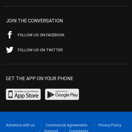
JOIN THE CONVERSATION
FOLLOW US ON FACEBOOK
FOLLOW US ON TWITTER
GET THE APP ON YOUR PHONE
Advertise with us
Commercial Agreements
Privacy Policy
Support
Complaints