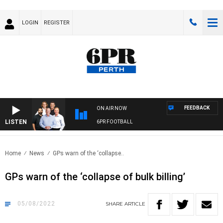
LOGIN
REGISTER
FEEDBACK
ON AIR NOW
LISTEN
6PR FOOTBALL
Home
News
GPs warn of the ‘collapse..
GPs warn of the ‘collapse of bulk billing’
05/08/2022
SHARE
ARTICLE