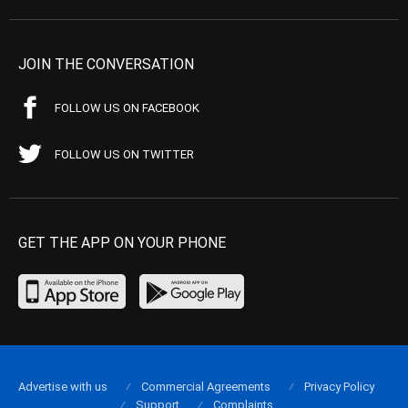
JOIN THE CONVERSATION
FOLLOW US ON FACEBOOK
FOLLOW US ON TWITTER
GET THE APP ON YOUR PHONE
Advertise with us
Commercial Agreements
Privacy Policy
Support
Complaints