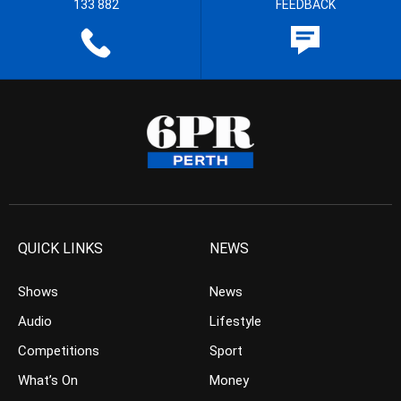
133 882
FEEDBACK
QUICK LINKS
NEWS
Shows
News
Audio
Lifestyle
Competitions
Sport
What’s On
Money