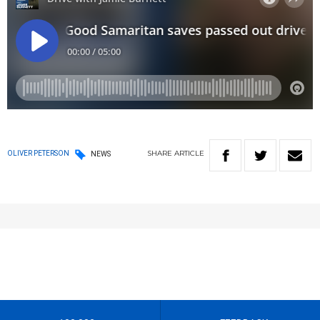
SHARE
ARTICLE
OLIVER PETERSON
NEWS