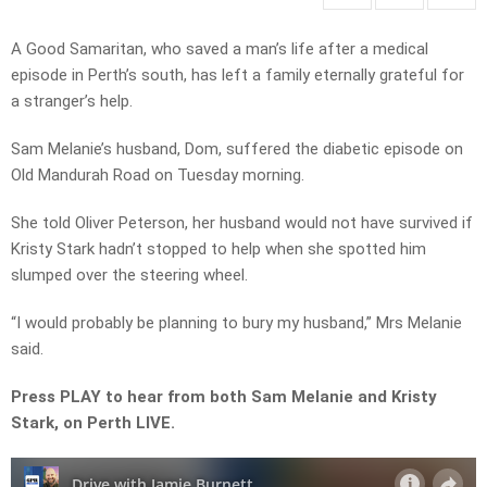
A Good Samaritan, who saved a man’s life after a medical
episode in Perth’s south, has left a family eternally grateful for
a stranger’s help.
Sam Melanie’s husband, Dom, suffered the diabetic episode on
Old Mandurah Road on Tuesday morning.
She told Oliver Peterson, her husband would not have survived if
Kristy Stark hadn’t stopped to help when she spotted him
slumped over the steering wheel.
“I would probably be planning to bury my husband,” Mrs Melanie
said.
Press PLAY to hear from both Sam Melanie and Kristy
Stark, on Perth LIVE.