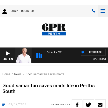
LOGIN
REGISTER
FEEDBACK
ON AIR NOW
LISTEN
SPORTS TODAY 
Home
News
Good samaritan saves man’s..
Good samaritan saves man’s life in Perth’s
South
03/02/2022
SHARE
ARTICLE