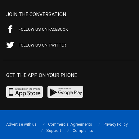
JOIN THE CONVERSATION
FOLLOW US ON FACEBOOK
FOLLOW US ON TWITTER
GET THE APP ON YOUR PHONE
Advertise with us
Commercial Agreements
Privacy Policy
Support
Complaints