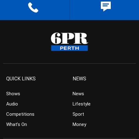
QUICK LINKS
NEWS
Shows
News
Audio
Lifestyle
Competitions
Sport
What’s On
Money