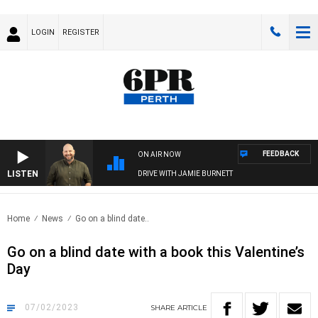
LOGIN
REGISTER
FEEDBACK
ON AIR NOW
LISTEN
DRIVE WITH JAMIE BURNETT
Home
News
Go on a blind date..
Go on a blind date with a book this Valentine’s
Day
07/02/2023
SHARE
ARTICLE