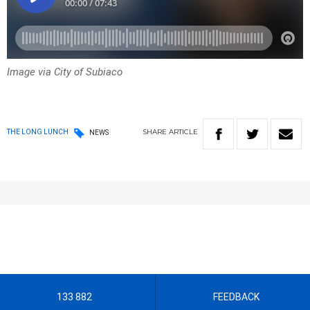
Image via City of Subiaco
SHARE
ARTICLE
THE LONG LUNCH
NEWS
133 882
FEEDBACK