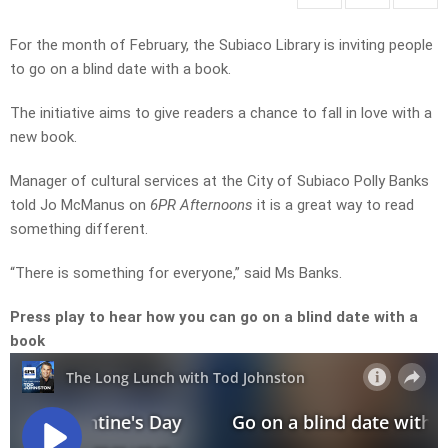
For the month of February, the Subiaco Library is inviting people
to go on a blind date with a book.
The initiative aims to give readers a chance to fall in love with a
new book.
Manager of cultural services at the City of Subiaco Polly Banks
told Jo McManus on
6PR Afternoons
it is a great way to read
something different.
“There is something for everyone,” said Ms Banks.
Press play to hear how you can go on a blind date with a
book