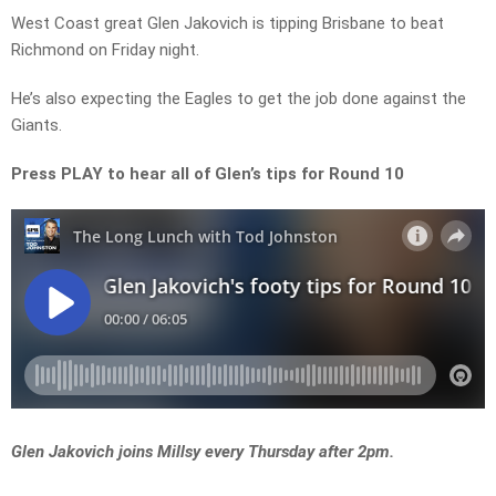
West Coast great Glen Jakovich is tipping Brisbane to beat
Richmond on Friday night.
He’s also expecting the Eagles to get the job done against the
Giants.
Press PLAY to hear all of Glen’s tips for Round 10
Glen Jakovich joins Millsy every Thursday after 2pm.