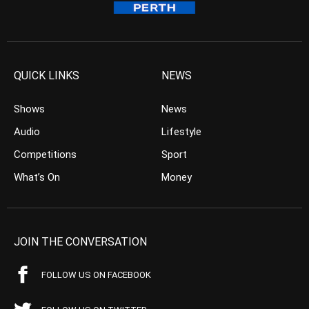
QUICK LINKS
NEWS
Shows
News
Audio
Lifestyle
Competitions
Sport
What’s On
Money
JOIN THE CONVERSATION
FOLLOW US ON FACEBOOK