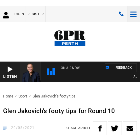
LOGIN
REGISTER
FEEDBACK
ON AIR NOW
LISTEN
AUSTR
Home
Sport
Glen Jakovich’s footy tips..
Glen Jakovich’s footy tips for Round 10
20/05/2021
SHARE
ARTICLE