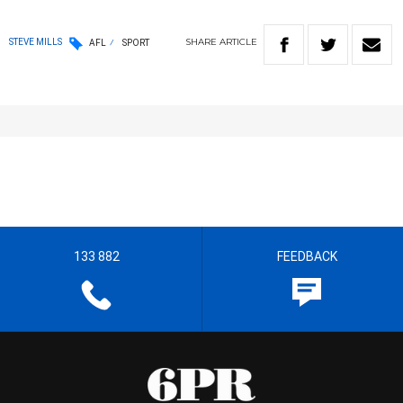
SHARE
ARTICLE
STEVE MILLS
AFL
SPORT
133 882
FEEDBACK