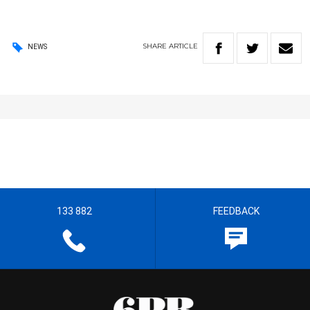
SHARE
ARTICLE
NEWS
133 882
FEEDBACK