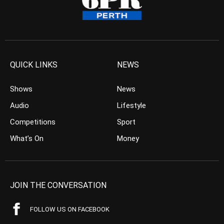
QUICK LINKS
NEWS
Shows
News
Audio
Lifestyle
Competitions
Sport
What’s On
Money
JOIN THE CONVERSATION
FOLLOW US ON FACEBOOK