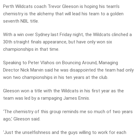
Perth Wildcats coach Trevor Gleeson is hoping his team’s
chemistry is the alchemy that will lead his team to a golden
seventh NBL title.
With a win over Sydney last Friday night, the Wildcats clinched a
30th straight finals appearance, but have only won six
championships in that time.
Speaking to Peter Vlahos on Bouncing Around, Managing
Director Nick Marvin said he was disappointed the team had only
won two championships in his ten years at the club.
Gleeson won a title with the Wildcats in his first year as the
team was led by a rampaging James Ennis.
‘The chemistry of this group reminds me so much of two years
ago,’ Gleeson said.
‘Just the unselfishness and the guys willing to work for each