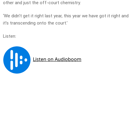
other and just the off-court chemistry.
‘We didn’t get it right last year, this year we have got it right and
it’s transcending onto the court.’
Listen: