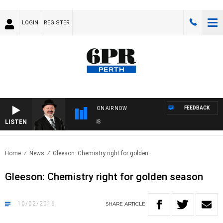
LOGIN
REGISTER
FEEDBACK
ON AIR NOW
LISTEN
SA
Home
News
Gleeson: Chemistry right for golden..
Gleeson: Chemistry right for golden season
10/02/2016
SHARE
ARTICLE