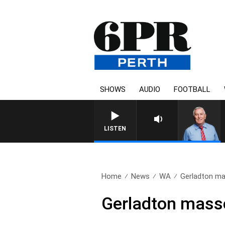
SHOWS
AUDIO
FOOTBALL
REMEMBER WHEN WITH H
LISTEN
Home
News
WA
Gerladton ma
Gerladton masse