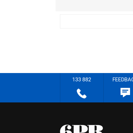
133 882
FEEDBA