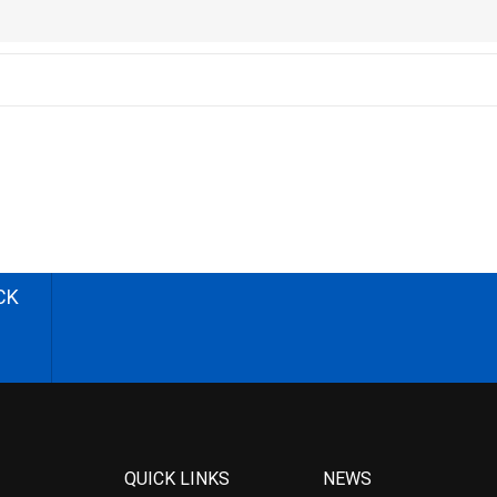
CK
QUICK LINKS
NEWS