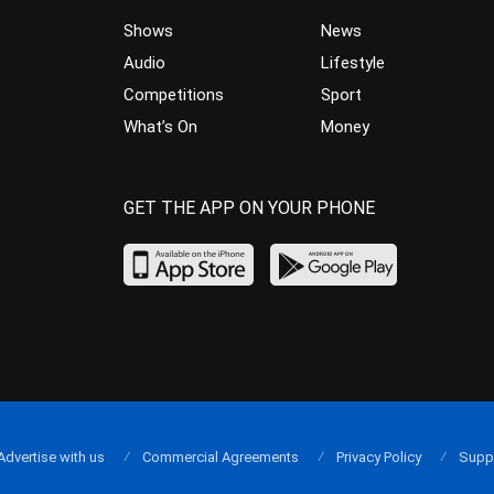
Shows
News
Audio
Lifestyle
Competitions
Sport
What’s On
Money
GET THE APP ON YOUR PHONE
Advertise with us
Commercial Agreements
Privacy Policy
Supp