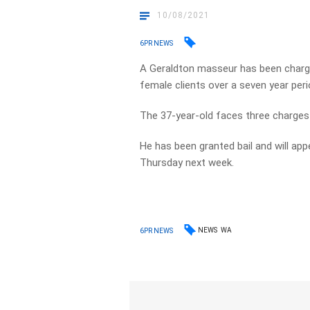
10/08/2021
6PR NEWS
A Geraldton masseur has been charge
female clients over a seven year peri
The 37-year-old faces three charges 
He has been granted bail and will ap
Thursday next week.
NEWS
WA
6PR NEWS