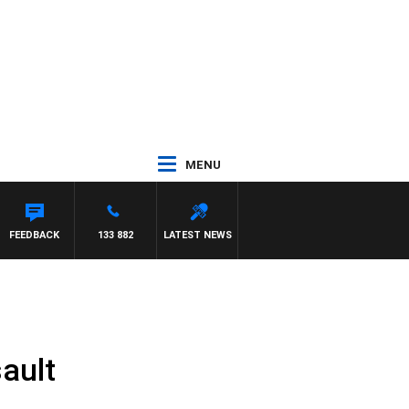
MENU
FEEDBACK
133 882
LATEST NEWS
ault