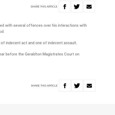
SHARE
THIS
ARTICLE
d with several offences over his interactions with
od.
of indecent act and one of indecent assault.
pear before the Geraldton Magistrates Court on
SHARE
THIS
ARTICLE