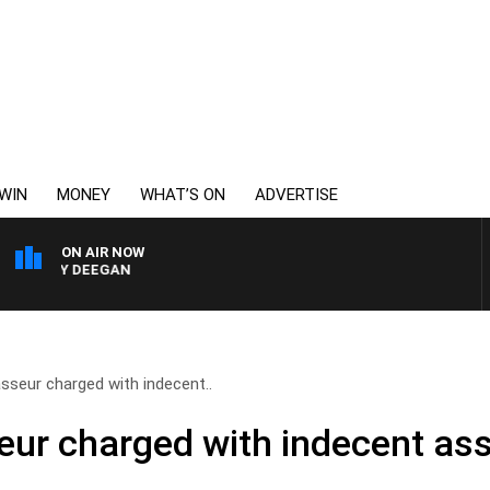
WIN
MONEY
WHAT’S ON
ADVERTISE
ON AIR NOW
ARVEY DEEGAN
sseur charged with indecent..
ur charged with indecent ass