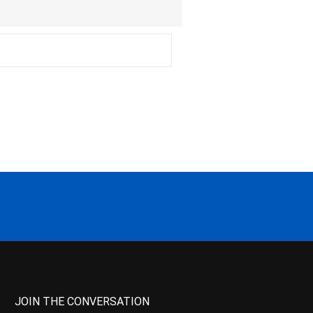
JOIN THE CONVERSATION