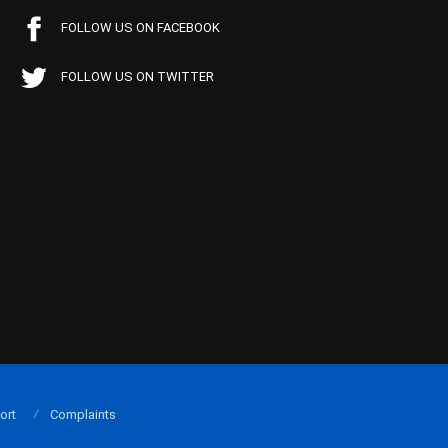
FOLLOW US ON FACEBOOK
FOLLOW US ON TWITTER
ort
Complaints