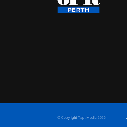
© Copyright Tapt Media 2026