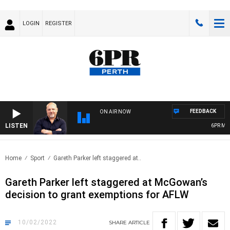
LOGIN
REGISTER
FEEDBACK
ON AIR NOW
LISTEN
6PR MORN
Home
Sport
Gareth Parker left staggered at..
Gareth Parker left staggered at McGowan’s
decision to grant exemptions for AFLW
10/02/2022
SHARE
ARTICLE