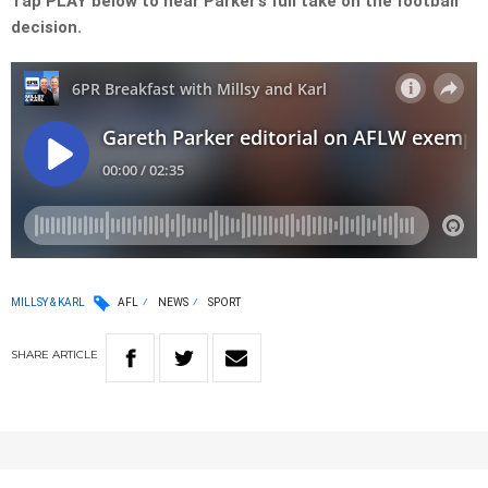
Tap PLAY below to hear Parker’s full take on the football
decision.
MILLSY & KARL
AFL
NEWS
SPORT
SHARE
ARTICLE