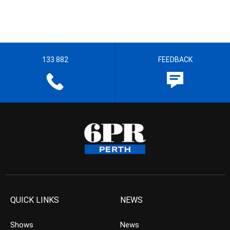
133 882
FEEDBACK
QUICK LINKS
NEWS
Shows
News