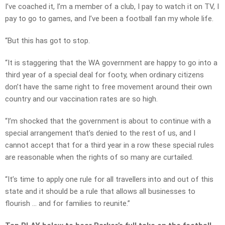
I’ve coached it, I’m a member of a club, I pay to watch it on TV, I
pay to go to games, and I’ve been a football fan my whole life.
“But this has got to stop.
“It is staggering that the WA government are happy to go into a
third year of a special deal for footy, when ordinary citizens
don’t have the same right to free movement around their own
country and our vaccination rates are so high.
“I’m shocked that the government is about to continue with a
special arrangement that’s denied to the rest of us, and I
cannot accept that for a third year in a row these special rules
are reasonable when the rights of so many are curtailed.
“It’s time to apply one rule for all travellers into and out of this
state and it should be a rule that allows all businesses to
flourish … and for families to reunite.”