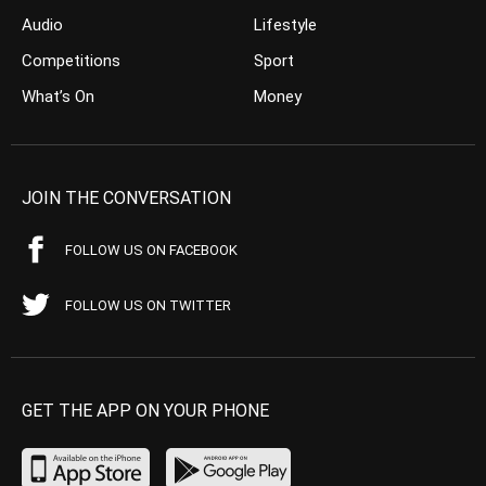
Audio
Lifestyle
Competitions
Sport
What’s On
Money
JOIN THE CONVERSATION
FOLLOW US ON FACEBOOK
FOLLOW US ON TWITTER
GET THE APP ON YOUR PHONE