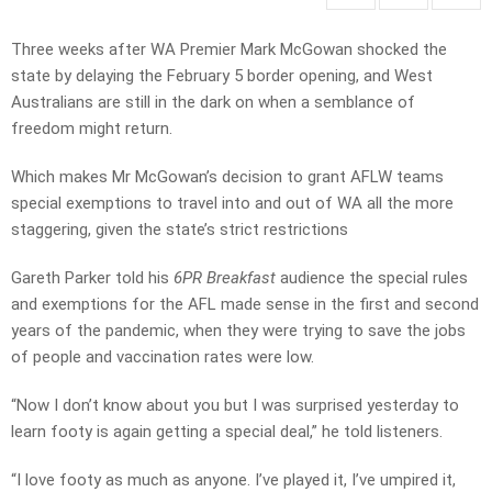
Three weeks after WA Premier Mark McGowan shocked the
state by delaying the February 5 border opening, and West
Australians are still in the dark on when a semblance of
freedom might return.
Which makes Mr McGowan’s decision to grant AFLW teams
special exemptions to travel into and out of WA all the more
staggering, given the state’s strict restrictions
Gareth Parker told his
6PR Breakfast
audience the special rules
and exemptions for the AFL made sense in the first and second
years of the pandemic, when they were trying to save the jobs
of people and vaccination rates were low.
“Now I don’t know about you but I was surprised yesterday to
learn footy is again getting a special deal,” he told listeners.
“I love footy as much as anyone. I’ve played it, I’ve umpired it,