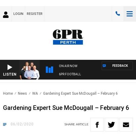
LOGIN
REGISTER
FEEDBACK
ON AIR NOW
LISTEN
6PR FOOTBALL
Home
News
WA
Gardening Expert Sue McDougall – February 6
Gardening Expert Sue McDougall – February 6
06/02/2020
SHARE
ARTICLE