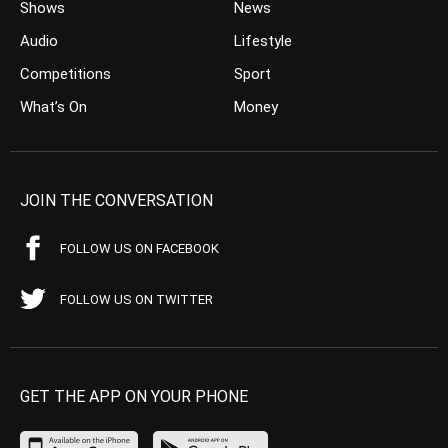
Shows
News
Audio
Lifestyle
Competitions
Sport
What’s On
Money
JOIN THE CONVERSATION
FOLLOW US ON FACEBOOK
FOLLOW US ON TWITTER
GET THE APP ON YOUR PHONE