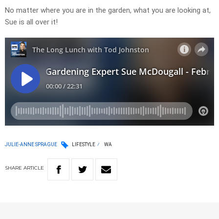
No matter where you are in the garden, what you are looking at,
Sue is all over it!
JULIE-ANNE SPRAGUE
LIFESTYLE
WA
SHARE
ARTICLE