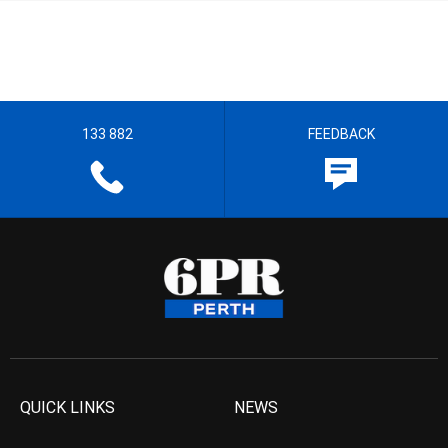
133 882
FEEDBACK
QUICK LINKS
NEWS