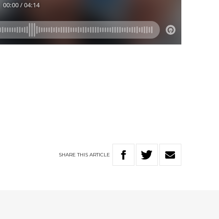
SHARE
THIS
ARTICLE