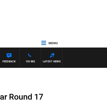
MENU
FEEDBACK
133 882
LATEST NEWS
par Round 17