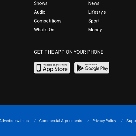
Shows
News
Audio
Lifestyle
Competitions
Sport
What’s On
Money
GET THE APP ON YOUR PHONE
Advertise with us
Commercial Agreements
Privacy Policy
Supp