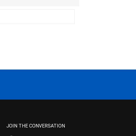
JOIN THE CONVERSATION