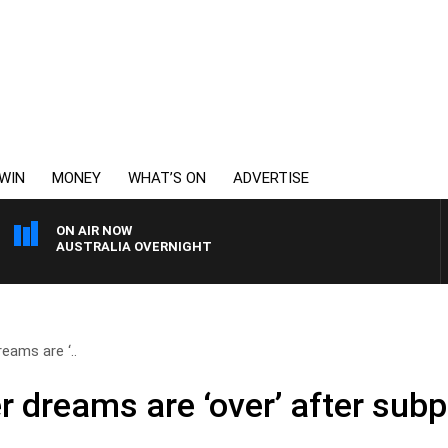
WIN
MONEY
WHAT’S ON
ADVERTISE
ON AIR NOW
AUSTRALIA OVERNIGHT
eams are ‘..
r dreams are ‘over’ after sub