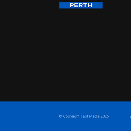
© Copyright Tapt Media 2026