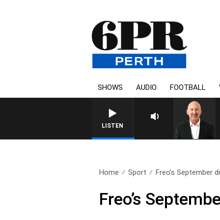
SHOWS
AUDIO
FOOTBALL
LISTEN
Home
Sport
Freo’s September dr
Freo’s Septembe