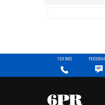
133 882
FEEDBA