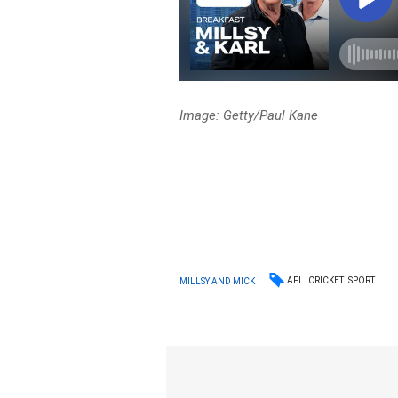
Image: Getty/Paul Kane
AFL
CRICKET
SPORT
MILLSY AND MICK