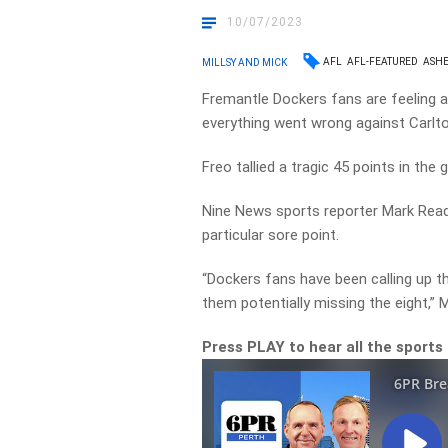
10/07/2023
AFL
AFL-FEATURED
ASHE
MILLSY AND MICK
Fremantle Dockers fans are feeling a 
everything went wrong against Carlt
Freo tallied a tragic 45 points in th
Nine News sports reporter Mark Readi
particular sore point.
“Dockers fans have been calling up th
them potentially missing the eight,” 
Press PLAY to hear all the sports