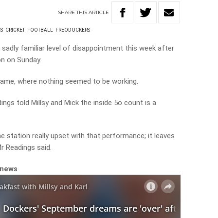
SHARE
THIS
ARTICLE
S
CRICKET
FOOTBALL
FREODOCKERS
sadly familiar level of disappointment this week after
on on Sunday.
e game, where nothing seemed to be working.
ngs told Millsy and Mick the inside 5o count is a
e station really upset with that performance; it leaves
Mr Readings said.
 news