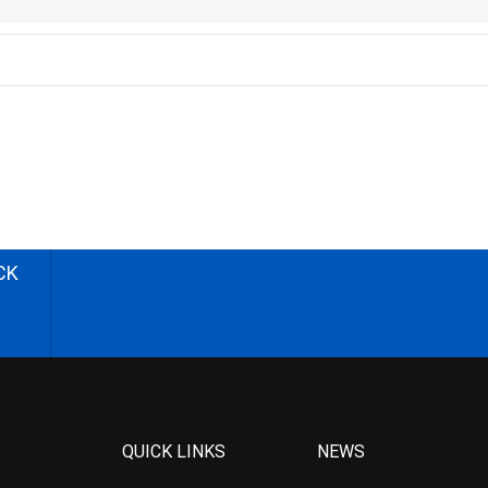
CK
QUICK LINKS
NEWS