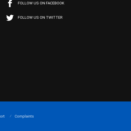
FOLLOW US ON FACEBOOK
FOLLOW US ON TWITTER
ort
Complaints