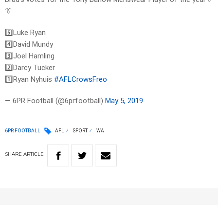
👔
5️⃣Luke Ryan
4️⃣David Mundy
3️⃣Joel Hamling
2️⃣Darcy Tucker
1️⃣Ryan Nyhuis
#AFLCrowsFreo
— 6PR Football (@6prfootball)
May 5, 2019
6PR FOOTBALL
AFL
SPORT
WA
SHARE
ARTICLE