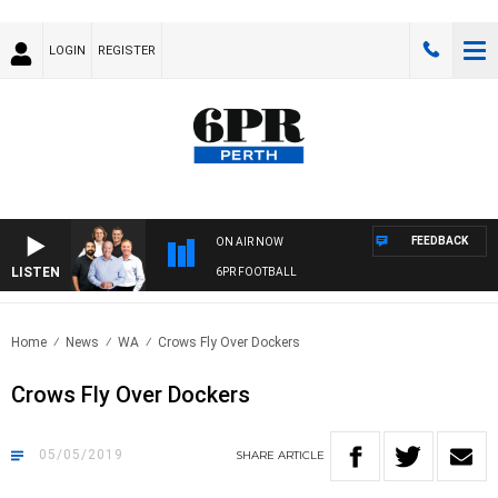
LOGIN
REGISTER
FEEDBACK
ON AIR NOW
LISTEN
6PR FOOTBALL
Home
News
WA
Crows Fly Over Dockers
Crows Fly Over Dockers
05/05/2019
SHARE
ARTICLE