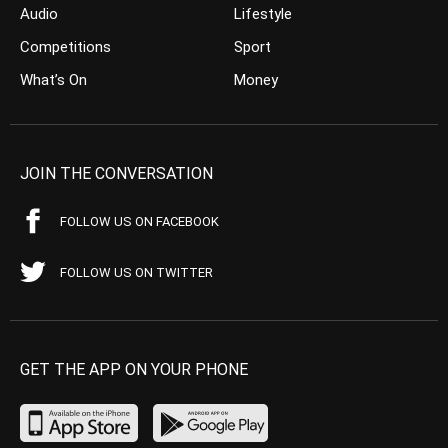
Audio
Lifestyle
Competitions
Sport
What’s On
Money
JOIN THE CONVERSATION
FOLLOW US ON FACEBOOK
FOLLOW US ON TWITTER
GET THE APP ON YOUR PHONE