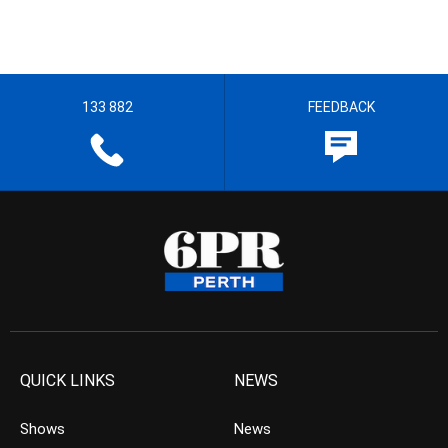
133 882
FEEDBACK
QUICK LINKS
NEWS
Shows
News