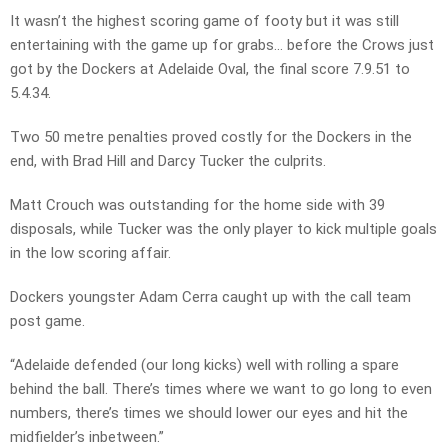
It wasn’t the highest scoring game of footy but it was still
entertaining with the game up for grabs… before the Crows just
got by the Dockers at Adelaide Oval, the final score 7.9.51 to
5.4.34.
Two 50 metre penalties proved costly for the Dockers in the
end, with Brad Hill and Darcy Tucker the culprits.
Matt Crouch was outstanding for the home side with 39
disposals, while Tucker was the only player to kick multiple goals
in the low scoring affair.
Dockers youngster Adam Cerra caught up with the call team
post game.
“Adelaide defended (our long kicks) well with rolling a spare
behind the ball. There’s times where we want to go long to even
numbers, there’s times we should lower our eyes and hit the
midfielder’s inbetween.”