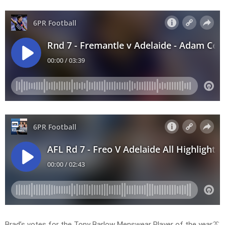
Brad’s votes for the Tony Barlow Menswear Player of the year👔