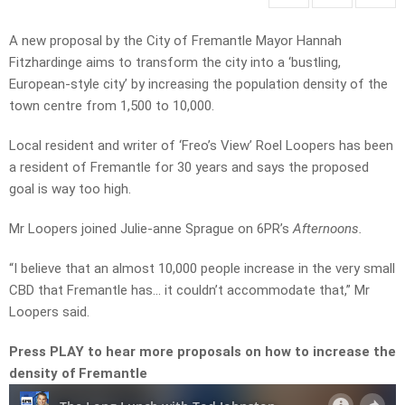
A new proposal by the City of Fremantle Mayor Hannah
Fitzhardinge aims to transform the city into a ‘bustling,
European-style city’ by increasing the population density of the
town centre from 1,500 to 10,000.
Local resident and writer of ‘Freo’s View’ Roel Loopers has been
a resident of Fremantle for 30 years and says the proposed
goal is way too high.
Mr Loopers joined Julie-anne Sprague on 6PR’s
Afternoons.
“I believe that an almost 10,000 people increase in the very small
CBD that Fremantle has… it couldn’t accommodate that,” Mr
Loopers said.
Press PLAY to hear more proposals on how to increase the
density of Fremantle