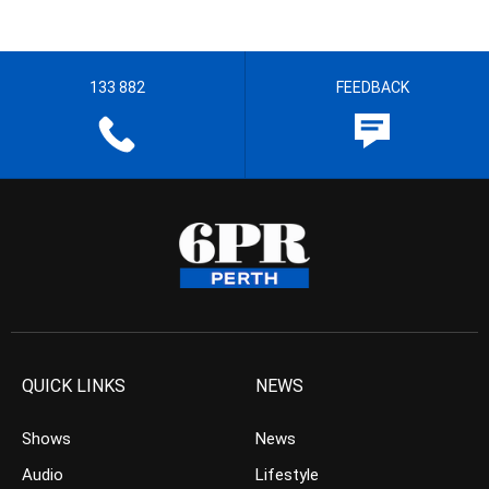
133 882
FEEDBACK
QUICK LINKS
NEWS
Shows
News
Audio
Lifestyle