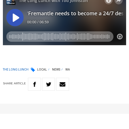
THE LONG LUNCH
LOCAL
NEWS
WA
SHARE
ARTICLE