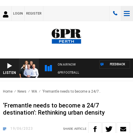
LOGIN
REGISTER
FEEDBACK
ON AIR NOW
LISTEN
6PR FOOTBALL
Home
News
WA
‘Fremantle needs to become a 24/7..
‘Fremantle needs to become a 24/7
destination’: Rethinking urban density
19/06/2023
SHARE
ARTICLE