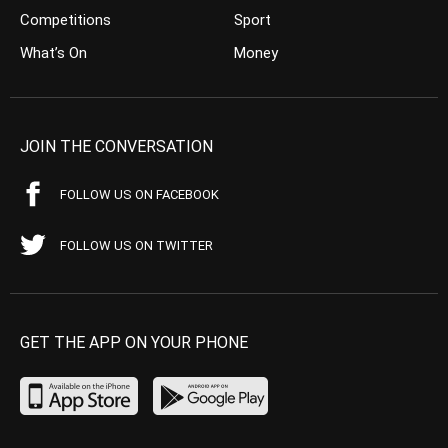
Competitions
Sport
What’s On
Money
JOIN THE CONVERSATION
FOLLOW US ON FACEBOOK
FOLLOW US ON TWITTER
GET THE APP ON YOUR PHONE