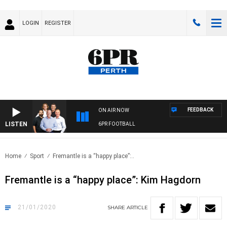
LOGIN
REGISTER
FEEDBACK
ON AIR NOW
LISTEN
6PR FOOTBALL
Home
Sport
Fremantle is a “happy place”:..
Fremantle is a “happy place”: Kim Hagdorn
21/01/2020
SHARE
ARTICLE