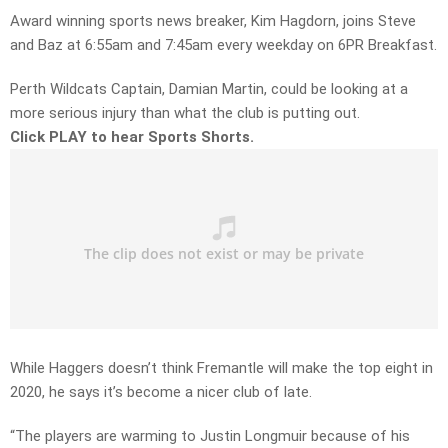
Award winning sports news breaker, Kim Hagdorn, joins Steve
and Baz at 6:55am and 7:45am every weekday on 6PR Breakfast.
Perth Wildcats Captain, Damian Martin, could be looking at a
more serious injury than what the club is putting out.
Click PLAY to hear Sports Shorts.
While Haggers doesn’t think Fremantle will make the top eight in
2020, he says it’s become a nicer club of late.
“The players are warming to Justin Longmuir because of his