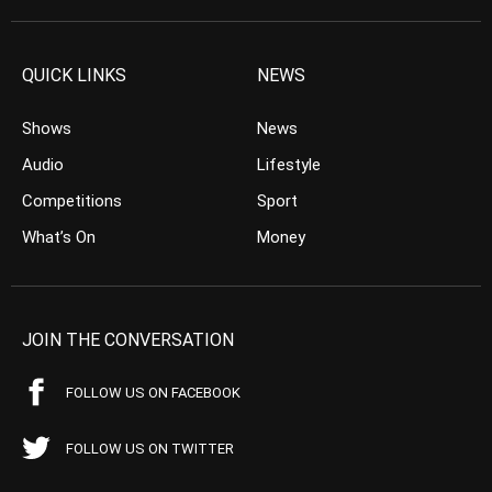
QUICK LINKS
NEWS
Shows
News
Audio
Lifestyle
Competitions
Sport
What’s On
Money
JOIN THE CONVERSATION
FOLLOW US ON FACEBOOK
FOLLOW US ON TWITTER