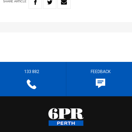
SHARE
ARTICLE
133 882
FEEDBACK