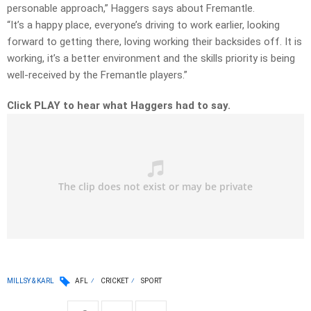
personable approach,” Haggers says about Fremantle.
“It’s a happy place, everyone’s driving to work earlier, looking
forward to getting there, loving working their backsides off. It is
working, it’s a better environment and the skills priority is being
well-received by the Fremantle players.”
Click PLAY to hear what Haggers had to say.
MILLSY & KARL
AFL
CRICKET
SPORT