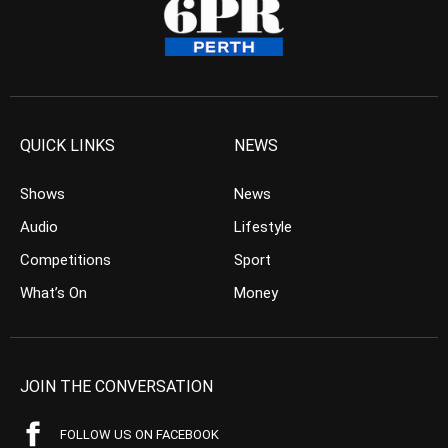
QUICK LINKS
NEWS
Shows
News
Audio
Lifestyle
Competitions
Sport
What’s On
Money
JOIN THE CONVERSATION
FOLLOW US ON FACEBOOK