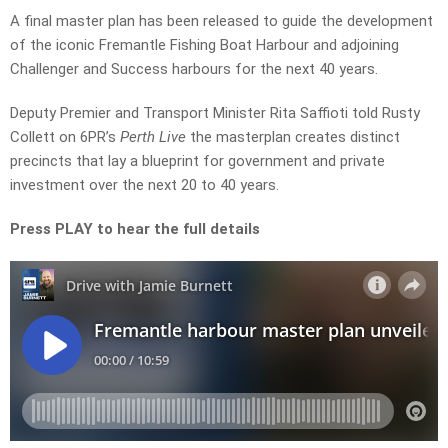
A final master plan has been released to guide the development
of the iconic Fremantle Fishing Boat Harbour and adjoining
Challenger and Success harbours for the next 40 years.
Deputy Premier and Transport Minister Rita Saffioti told Rusty
Collett on 6PR’s
Perth Live
the masterplan creates distinct
precincts that lay a blueprint for government and private
investment over the next 20 to 40 years.
Press PLAY to hear the full details