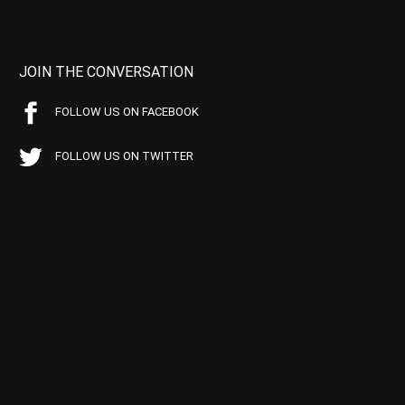
JOIN THE CONVERSATION
FOLLOW US ON FACEBOOK
FOLLOW US ON TWITTER