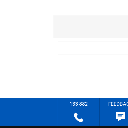
133 882
FEEDBA