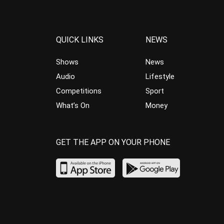
QUICK LINKS
NEWS
Shows
News
Audio
Lifestyle
Competitions
Sport
What’s On
Money
GET THE APP ON YOUR PHONE