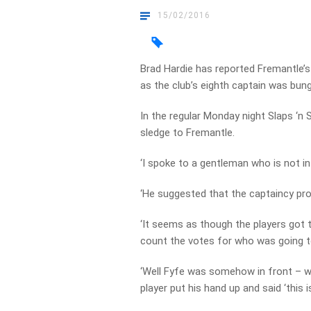
15/02/2016
Brad Hardie has reported Fremantle’s
as the club’s eighth captain was bun
In the regular Monday night Slaps ‘n
sledge to Fremantle.
‘I spoke to a gentleman who is not in 
‘He suggested that the captaincy pro
‘It seems as though the players got 
count the votes for who was going t
‘Well Fyfe was somehow in front – wel
player put his hand up and said ‘this i