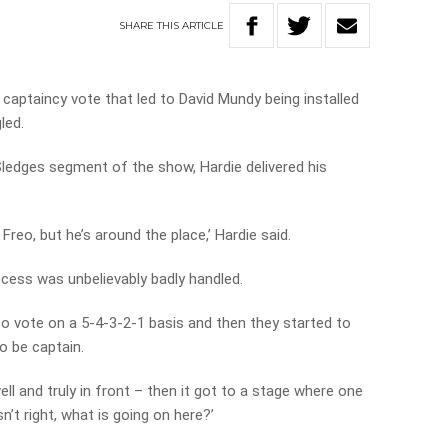
SHARE
THIS
ARTICLE
 captaincy vote that led to David Mundy being installed
gled.
 Sledges segment of the show, Hardie delivered his
Freo, but he’s around the place,’ Hardie said.
cess was unbelievably badly handled.
to vote on a 5-4-3-2-1 basis and then they started to
o be captain.
l and truly in front – then it got to a stage where one
sn’t right, what is going on here?’