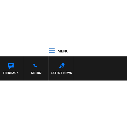
MENU
FEEDBACK
133 882
LATEST NEWS