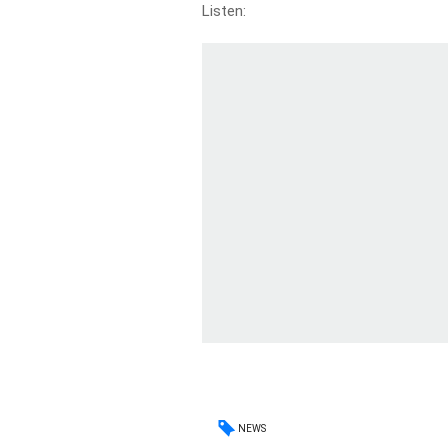
Listen:
NEWS