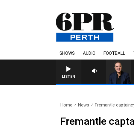
SHOWS
AUDIO
FOOTBALL
AUSTRALIA OVERNIGH
LISTEN
Home
News
Fremantle captainc
Fremantle capta