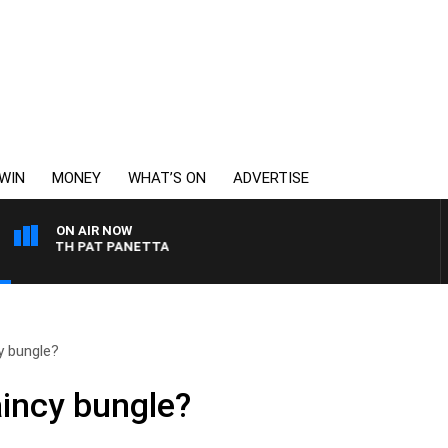
WIN
MONEY
WHAT’S ON
ADVERTISE
ON AIR NOW
T WITH PAT PANETTA
y bungle?
incy bungle?