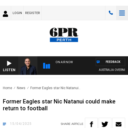
LOGIN
REGISTER
FEEDBACK
ON AIR NOW
LISTEN
AUSTRALIA OVERNIGHT W
Home
News
Former Eagles star Nic Natanui..
Former Eagles star Nic Natanui could make
return to football
15/04/2025
SHARE
ARTICLE