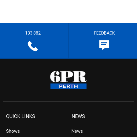
133 882
FEEDBACK
QUICK LINKS
NEWS
Shows
News