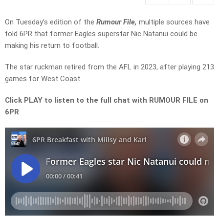
On Tuesday’s edition of the
Rumour File,
multiple sources have
told 6PR that former Eagles superstar Nic Natanui could be
making his return to football.
The star ruckman retired from the AFL in 2023, after playing 213
games for West Coast.
Click PLAY to listen to the full chat with RUMOUR FILE on
6PR