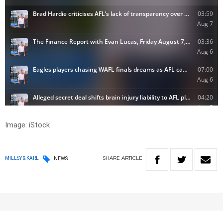
Image: iStock
SHARE
ARTICLE
MILLSY & KARL
NEWS