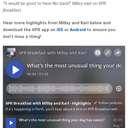
“It would be good to have Nic back!” Millsy said on
6PR
Breakfast.
Hear more highlights from Millsy and Karl below and
download the 6PR app on
i0S
or
Android
to ensure you
don’t miss a thing!