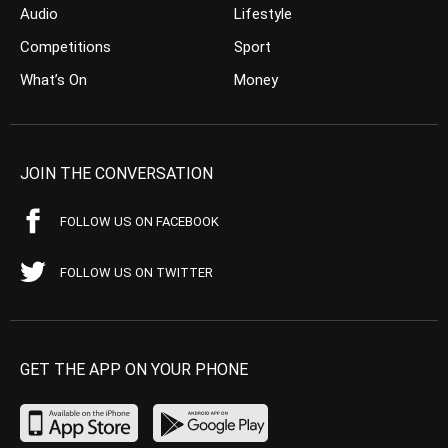
Audio
Lifestyle
Competitions
Sport
What’s On
Money
JOIN THE CONVERSATION
FOLLOW US ON FACEBOOK
FOLLOW US ON TWITTER
GET THE APP ON YOUR PHONE