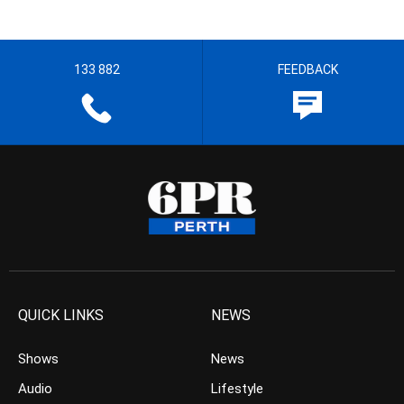
133 882
FEEDBACK
QUICK LINKS
NEWS
Shows
News
Audio
Lifestyle