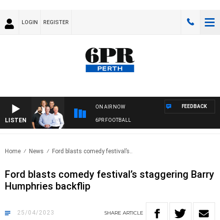
LOGIN
REGISTER
FEEDBACK
ON AIR NOW
LISTEN
6PR FOOTBALL
Home
News
Ford blasts comedy festival’s..
Ford blasts comedy festival’s staggering Barry
Humphries backflip
25/04/2023
SHARE
ARTICLE