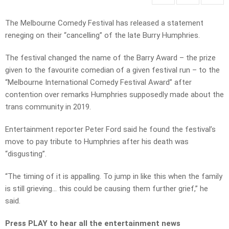
The Melbourne Comedy Festival has released a statement
reneging on their “cancelling” of the late Burry Humphries.
The festival changed the name of the Barry Award – the prize
given to the favourite comedian of a given festival run – to the
“Melbourne International Comedy Festival Award” after
contention over remarks Humphries supposedly made about the
trans community in 2019.
Entertainment reporter Peter Ford said he found the festival’s
move to pay tribute to Humphries after his death was
“disgusting”.
“The timing of it is appalling. To jump in like this when the family
is still grieving… this could be causing them further grief,” he
said.
Press PLAY to hear all the entertainment news