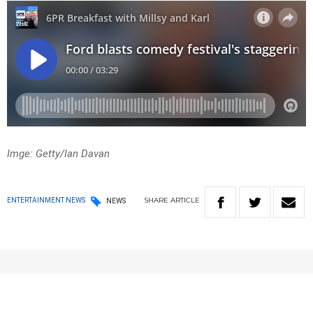
Imge: Getty/Ian Davan
SHARE
ARTICLE
ENTERTAINMENT NEWS
NEWS