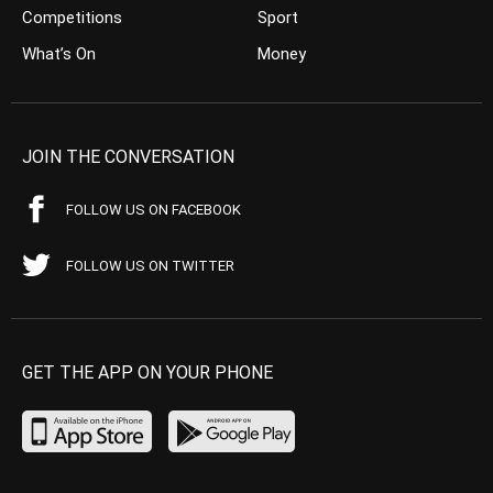
Competitions
Sport
What’s On
Money
JOIN THE CONVERSATION
FOLLOW US ON FACEBOOK
FOLLOW US ON TWITTER
GET THE APP ON YOUR PHONE