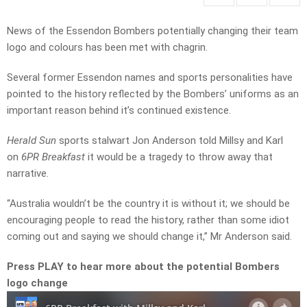
News of the Essendon Bombers potentially changing their team
logo and colours has been met with chagrin.
Several former Essendon names and sports personalities have
pointed to the history reflected by the Bombers’ uniforms as an
important reason behind it’s continued existence.
Herald Sun
sports stalwart Jon Anderson told Millsy and Karl
on
6PR Breakfast
it would be a tragedy to throw away that
narrative.
“Australia wouldn’t be the country it is without it; we should be
encouraging people to read the history, rather than some idiot
coming out and saying we should change it,” Mr Anderson said.
Press PLAY to hear more about the potential Bombers
logo change