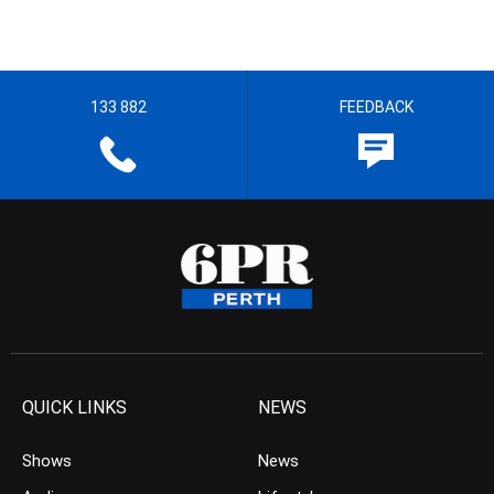
133 882
FEEDBACK
QUICK LINKS
NEWS
Shows
News