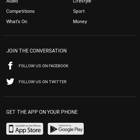
Audio
Lifestyle
Competitions
Sport
What’s On
Money
JOIN THE CONVERSATION
FOLLOW US ON FACEBOOK
FOLLOW US ON TWITTER
GET THE APP ON YOUR PHONE