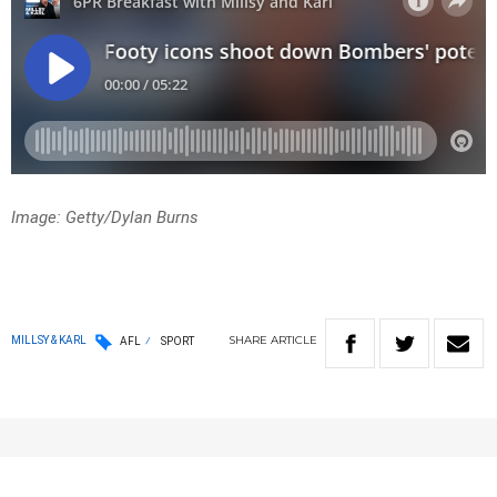
Image: Getty/Dylan Burns
SHARE
ARTICLE
MILLSY & KARL
AFL
SPORT