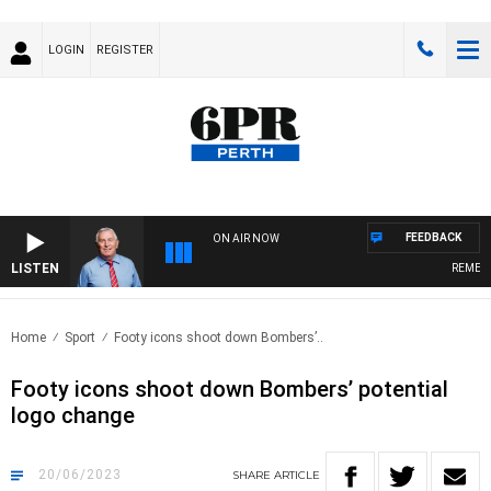
LOGIN
REGISTER
FEEDBACK
ON AIR NOW
LISTEN
REMEMBER
Home
Sport
Footy icons shoot down Bombers’..
Footy icons shoot down Bombers’ potential
logo change
20/06/2023
SHARE
ARTICLE