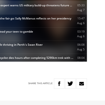
SHARE
THIS
ARTICLE