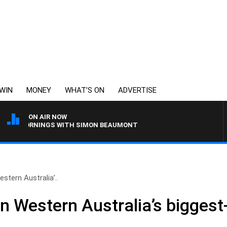
WIN
MONEY
WHAT’S ON
ADVERTISE
ON AIR NOW
ORNINGS WITH SIMON BEAUMONT
stern Australia’..
n Western Australia’s biggest-