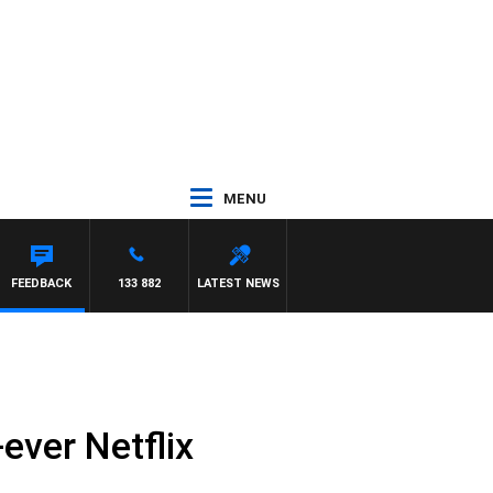
MENU
FEEDBACK
133 882
LATEST NEWS
ever Netflix