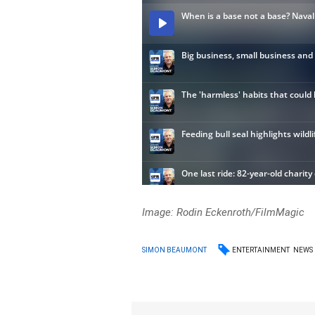
Image: Rodin Eckenroth/FilmMagic
ENTERTAINMENT
NEWS
SIMON BEAUMONT