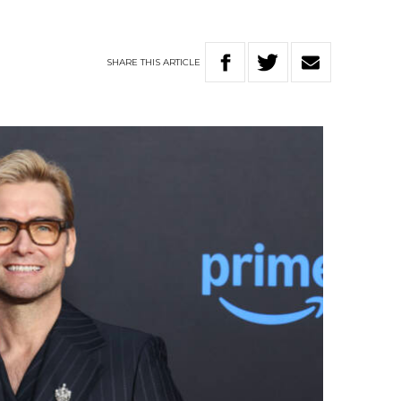
SHARE
THIS
ARTICLE