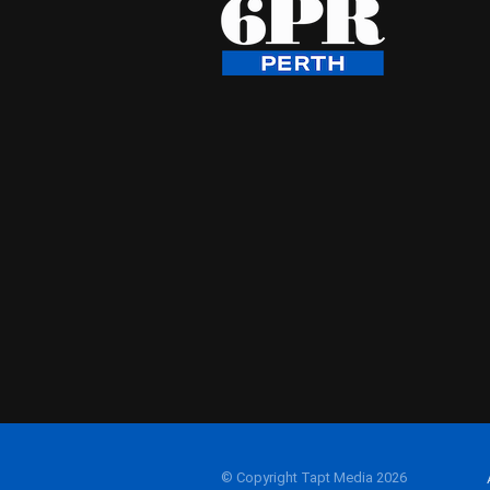
© Copyright Tapt Media 2026