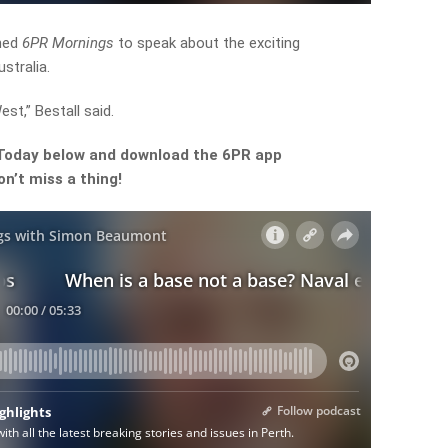
ined
6PR Mornings
to speak about the exciting
stralia.
st,” Bestall said.
 Today
below and download the 6PR app
n’t miss a thing!