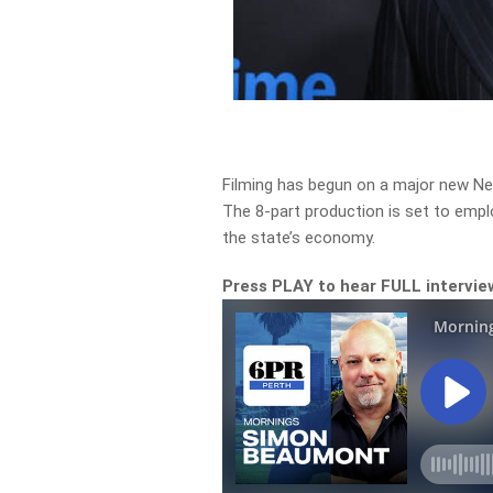
Filming has begun on a major new Netf
The 8-part production is set to emplo
the state’s economy.
Press PLAY to hear FULL intervie