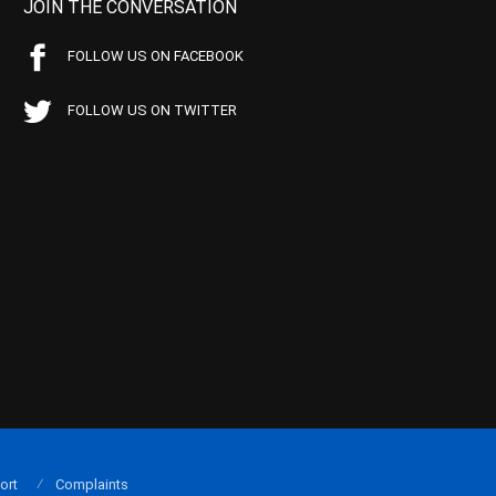
JOIN THE CONVERSATION
FOLLOW US ON FACEBOOK
FOLLOW US ON TWITTER
ort
Complaints