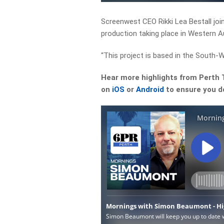
Screenwest CEO Rikki Lea Bestall jo
production taking place in Western Au
“This project is based in the South-We
Hear more highlights from Perth
on
iOS
or
Android
to ensure you do