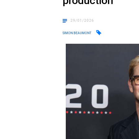
production
29/01/2026
SIMON BEAUMONT