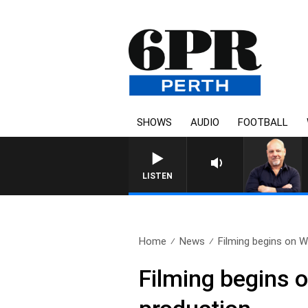
SHOWS
AUDIO
FOOTBALL
6PR M
LISTEN
Home
News
Filming begins on We
Filming begins o