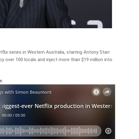
lix series in Western Australia, starring Antony Starr.
y over 100 locals and inject more than $19 million into
w.