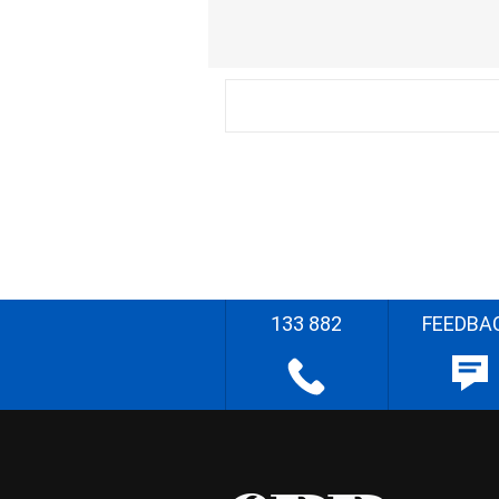
133 882
FEEDBA