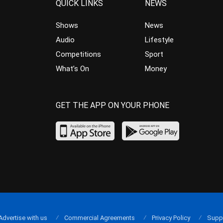
QUICK LINKS
NEWS
Shows
News
Audio
Lifestyle
Competitions
Sport
What’s On
Money
GET THE APP ON YOUR PHONE
Advertise with us
Commercial Agreements
Privacy Policy
Supp