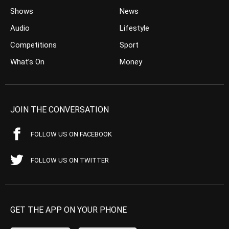
Shows
News
Audio
Lifestyle
Competitions
Sport
What’s On
Money
JOIN THE CONVERSATION
FOLLOW US ON FACEBOOK
FOLLOW US ON TWITTER
GET THE APP ON YOUR PHONE