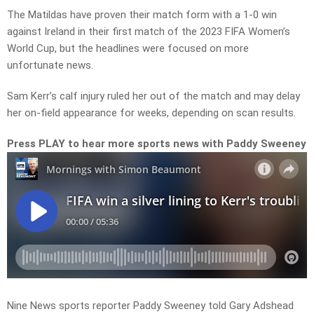
The Matildas have proven their match form with a 1-0 win
against Ireland in their first match of the 2023 FIFA Women’s
World Cup, but the headlines were focused on more
unfortunate news.
Sam Kerr’s calf injury ruled her out of the match and may delay
her on-field appearance for weeks, depending on scan results.
Press PLAY to hear more sports news with Paddy Sweeney
Nine News sports reporter Paddy Sweeney told Gary Adshead