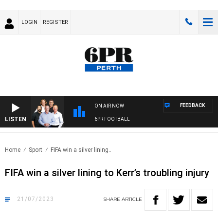
LOGIN
REGISTER
FEEDBACK
ON AIR NOW
LISTEN
6PR FOOTBALL
Home
Sport
FIFA win a silver lining..
FIFA win a silver lining to Kerr’s troubling injury
21/07/2023
SHARE
ARTICLE