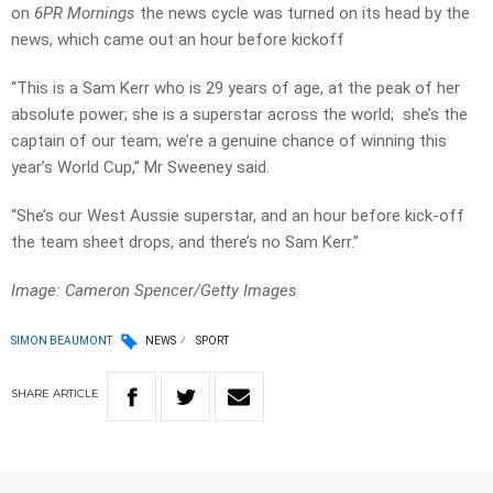
on
6PR Mornings
the news cycle was turned on its head by the
news, which came out an hour before kickoff
“This is a Sam Kerr who is 29 years of age, at the peak of her
absolute power; she is a superstar across the world; she’s the
captain of our team; we’re a genuine chance of winning this
year’s World Cup,” Mr Sweeney said.
“She’s our West Aussie superstar, and an hour before kick-off
the team sheet drops, and there’s no Sam Kerr.”
Image: Cameron Spencer/Getty Images
SIMON BEAUMONT
NEWS
SPORT
SHARE
ARTICLE