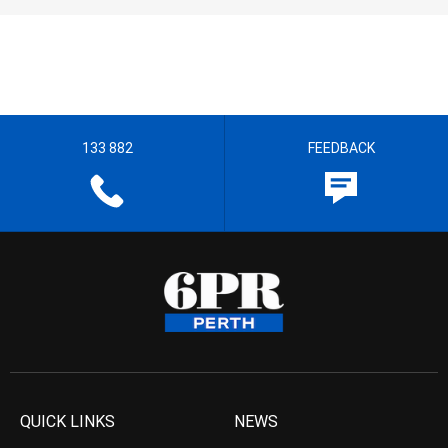
133 882
FEEDBACK
QUICK LINKS
NEWS