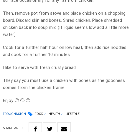
surface occasionally for any fat from chicken.
Then, remove pot from stove and place chicken on a chopping
board. Discard skin and bones. Shred chicken. Place shredded
chicken back into soup mix. (If liquid seems low add a little more
water)
Cook for a further half hour on low heat, then add rice noodles
and cook for a further 10 minutes.
I like to serve with fresh crusty bread.
They say you must use a chicken with bones as the goodness
comes from the chicken frame
Enjoy
🙂
🙂
🙂
TOD JOHNSTON
FOOD
HEALTH
LIFESTYLE
SHARE
ARTICLE