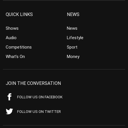
QUICK LINKS
NEWS
Shows
News
Audio
Lifestyle
Competitions
Sport
What’s On
Money
JOIN THE CONVERSATION
FOLLOW US ON FACEBOOK
FOLLOW US ON TWITTER