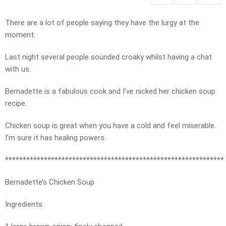
There are a lot of people saying they have the lurgy at the
moment.
Last night several people sounded croaky whilst having a chat
with us.
Bernadette is a fabulous cook and I’ve nicked her chicken soup
recipe.
Chicken soup is great when you have a cold and feel miserable.
I’m sure it has healing powers.
**************************************************************
Bernadette’s Chicken Soup
Ingredients