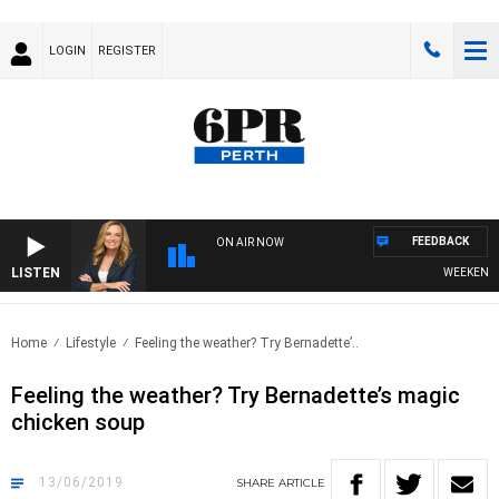
LOGIN
REGISTER
FEEDBACK
ON AIR NOW
LISTEN
WEEKENDS WI
Home
Lifestyle
Feeling the weather? Try Bernadette’..
Feeling the weather? Try Bernadette’s magic
chicken soup
13/06/2019
SHARE
ARTICLE