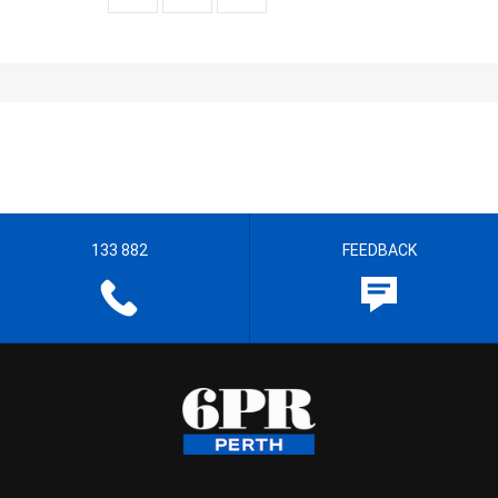
133 882
FEEDBACK