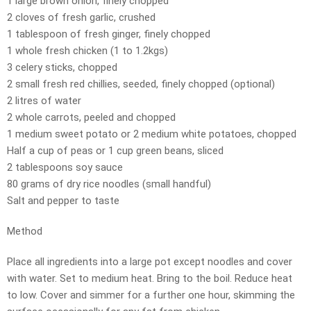
1 large brown onion, finely chopped
2 cloves of fresh garlic, crushed
1 tablespoon of fresh ginger, finely chopped
1 whole fresh chicken (1 to 1.2kgs)
3 celery sticks, chopped
2 small fresh red chillies, seeded, finely chopped (optional)
2 litres of water
2 whole carrots, peeled and chopped
1 medium sweet potato or 2 medium white potatoes, chopped
Half a cup of peas or 1 cup green beans, sliced
2 tablespoons soy sauce
80 grams of dry rice noodles (small handful)
Salt and pepper to taste
Method
Place all ingredients into a large pot except noodles and cover
with water. Set to medium heat. Bring to the boil. Reduce heat
to low. Cover and simmer for a further one hour, skimming the